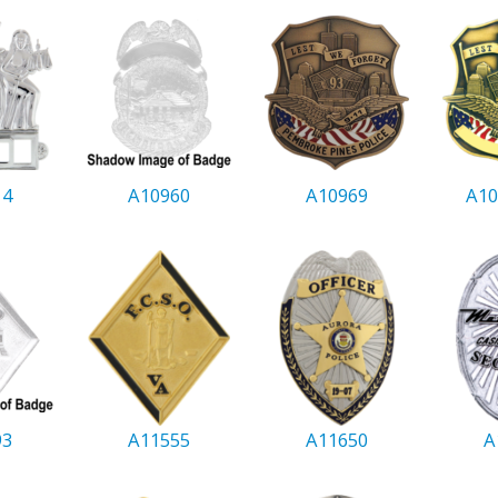
14
A10960
A10969
A10
93
A11555
A11650
A