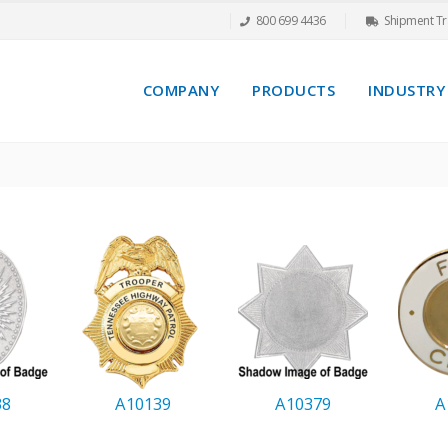
800 699 4436
Shipment Tr
COMPANY
PRODUCTS
INDUSTRY
38
A10139
A10379
A