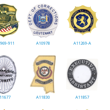
969-911
A10978
A11269-A
11677
A11830
A11857