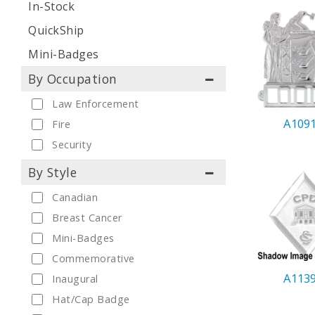
In-Stock
QuickShip
Mini-Badges
By Occupation
Law Enforcement
A109
Fire
Security
By Style
Canadian
Breast Cancer
Mini-Badges
Commemorative
A113
Inaugural
Hat/Cap Badge