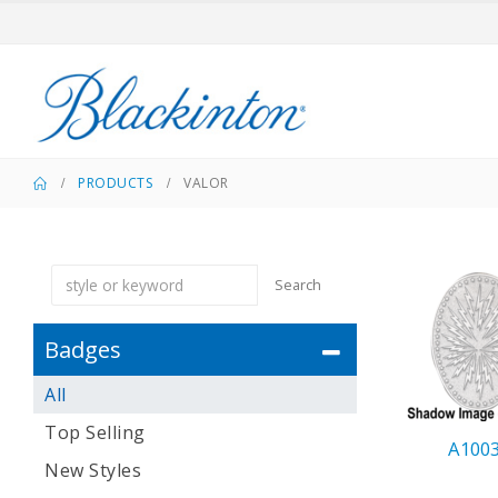
PRODUCTS
VALOR
Search
Badges
All
Top Selling
A100
New Styles