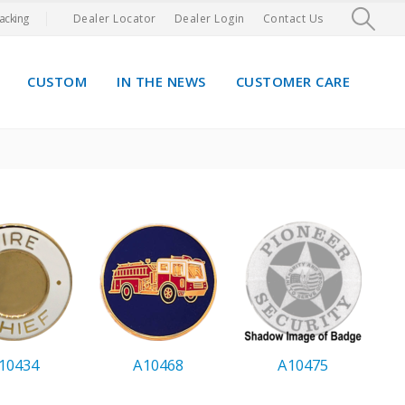
acking
Dealer Locator
Dealer Login
Contact Us
CUSTOM
IN THE NEWS
CUSTOMER CARE
10434
A10468
A10475