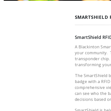
SMARTSHIELD 
SmartShield RFI
A Blackinton Smar
your community. T
transponder chip.
transforming your 
The SmartShield ba
badge with a RFID
comprehensive vie
can see who the ba
decisions based on
SmartShield is hel