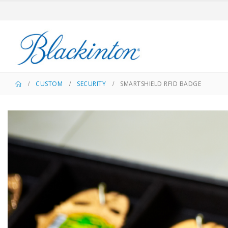
CUSTOM
SECURITY
SMARTSHIELD RFID BADGE