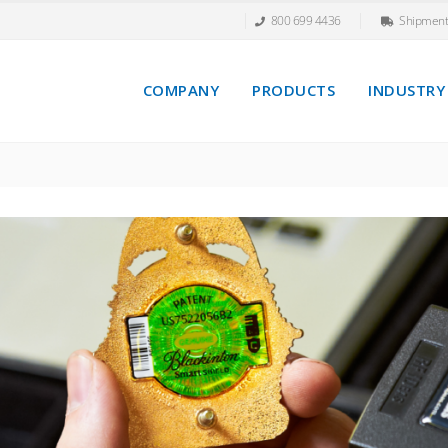
800 699 4436
Shipment
COMPANY
PRODUCTS
INDUSTRY