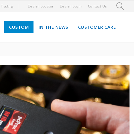
 Tracking
Dealer Locator
Dealer Login
Contact Us
CUSTOM
IN THE NEWS
CUSTOMER CARE