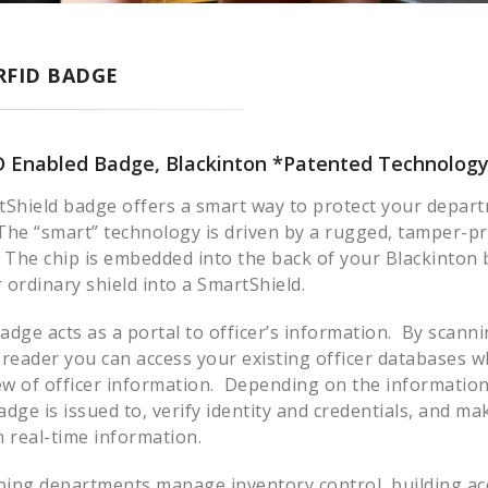
RFID BADGE
D Enabled Badge, Blackinton *Patented Technolog
tShield badge offers a smart way to protect your depart
he “smart” technology is driven by a rugged, tamper-p
 The chip is embedded into the back of your Blackinton
ordinary shield into a SmartShield.
dge acts as a portal to officer’s information. By scann
 reader you can access your existing officer databases 
w of officer information. Depending on the information
dge is issued to, verify identity and credentials, and mak
 real-time information.
ping departments manage inventory control, building acc