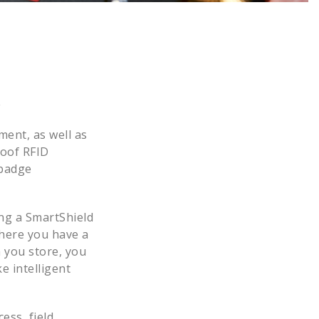
y
ment, as well as
roof RFID
 badge
ing a SmartShield
where you have a
 you store, you
e intelligent
ess, field