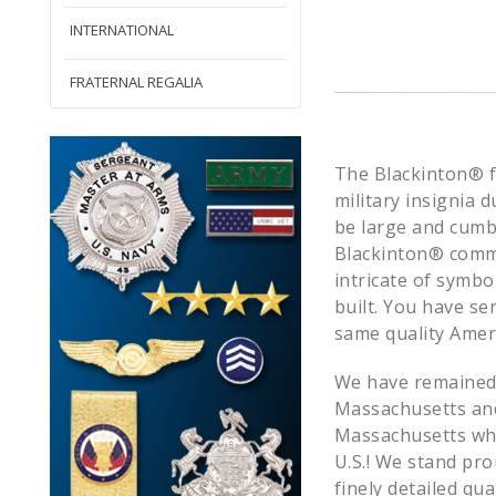
INTERNATIONAL
FRATERNAL REGALIA
The Blackinton® fo
military insignia d
be large and cumb
Blackinton® commit
intricate of symb
built. You have s
same quality Amer
We have remained l
Massachusetts and 
Massachusetts whe
U.S.! We stand pr
finely detailed qu