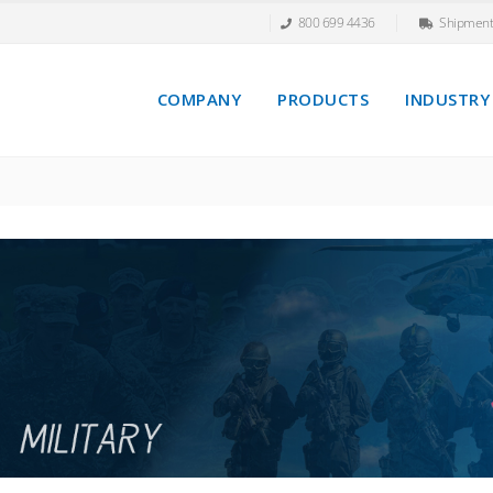
800 699 4436
Shipment
COMPANY
PRODUCTS
INDUSTRY