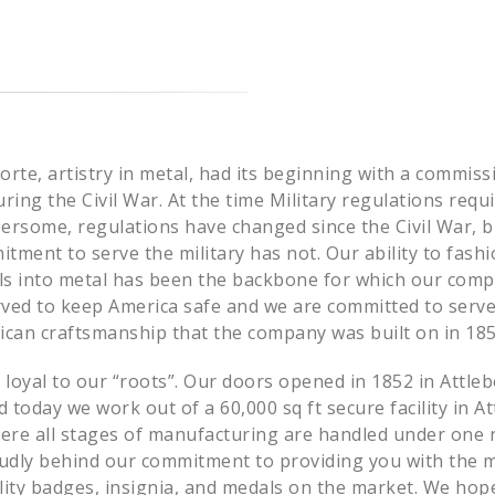
rte, artistry in metal, had its beginning with a commis
uring the Civil War. At the time Military regulations requ
ersome, regulations have changed since the Civil War, b
ment to serve the military has not. Our ability to fash
ols into metal has been the backbone for which our com
erved to keep America safe and we are committed to serve
ican craftsmanship that the company was built on in 185
oyal to our “roots”. Our doors opened in 1852 in Attleb
today we work out of a 60,000 sq ft secure facility in At
re all stages of manufacturing are handled under one r
oudly behind our commitment to providing you with the 
ality badges, insignia, and medals on the market. We hop