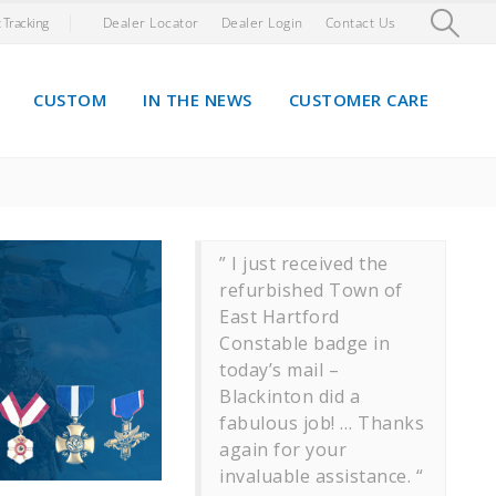
 Tracking
Dealer Locator
Dealer Login
Contact Us
CUSTOM
IN THE NEWS
CUSTOMER CARE
” I just received the
refurbished Town of
East Hartford
Constable badge in
today’s mail –
Blackinton did a
fabulous job! … Thanks
again for your
invaluable assistance. “