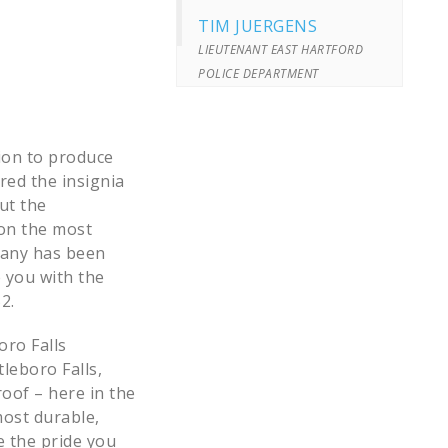
TIM JUERGENS
LIEUTENANT EAST HARTFORD
POLICE DEPARTMENT
sion to produce
ired the insignia
ut the
ion the most
pany has been
 you with the
2.
oro Falls
tleboro Falls,
oof – here in the
most durable,
e the pride you