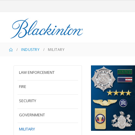
INDUSTRY
MILITARY
LAW ENFORCEMENT
FIRE
SECURITY
GOVERNMENT
MILITARY