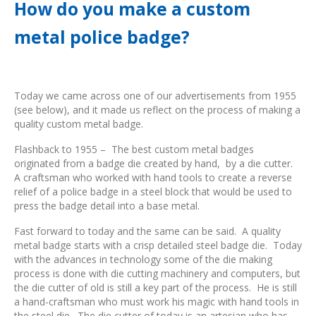
How do you make a custom
metal police badge?
Today we came across one of our advertisements from 1955
(see below), and it made us reflect on the process of making a
quality custom metal badge.
Flashback to 1955 – The best custom metal badges
originated from a badge die created by hand, by a die cutter.
A craftsman who worked with hand tools to create a reverse
relief of a police badge in a steel block that would be used to
press the badge detail into a base metal.
Fast forward to today and the same can be said. A quality
metal badge starts with a crisp detailed steel badge die. Today
with the advances in technology some of the die making
process is done with die cutting machinery and computers, but
the die cutter of old is still a key part of the process. He is still
a hand-craftsman who must work his magic with hand tools in
the steel die. The die cutter of today is an artesian who has