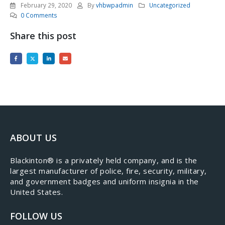
February 29, 2020
By
vhbwpadmin
Uncategorized
0 Comments
Share this post
ABOUT US
​Blackinton® is a privately held company, and is the
largest manufacturer of police, fire, security, military,
and government badges and uniform insignia in the
United States.
FOLLOW US