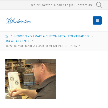
Dealer Locator
Dealer Login
Contact Us
HOW DO YOU MAKE A CUSTOM METAL POLICE BADGE?
UNCATEGORIZED
HOW DO YOU MAKE A CUSTOM METAL POLICE BADGE?