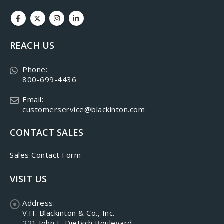
REACH US
Phone:
800-699-4436
Email:
customerservice@blackinton.com
CONTACT SALES
Sales Contact Form
VISIT US
Address:
V.H. Blackinton & Co., Inc.
221 John L. Dietsch Boulevard