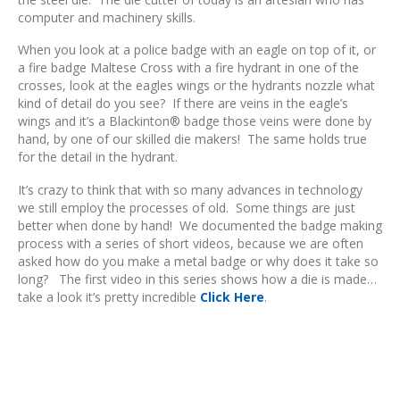
computer and machinery skills.
When you look at a police badge with an eagle on top of it, or
a fire badge Maltese Cross with a fire hydrant in one of the
crosses, look at the eagles wings or the hydrants nozzle what
kind of detail do you see? If there are veins in the eagle’s
wings and it’s a Blackinton® badge those veins were done by
hand, by one of our skilled die makers! The same holds true
for the detail in the hydrant.
It’s crazy to think that with so many advances in technology
we still employ the processes of old. Some things are just
better when done by hand! We documented the badge making
process with a series of short videos, because we are often
asked how do you make a metal badge or why does it take so
long? The first video in this series shows how a die is made…
take a look it’s pretty incredible
Click Here
.