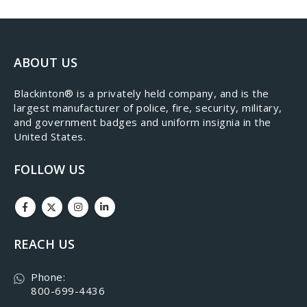
ABOUT US
​Blackinton® is a privately held company, and is the
largest manufacturer of police, fire, security, military,
and government badges and uniform insignia in the
United States.
FOLLOW US
REACH US
Phone:
800-699-4436