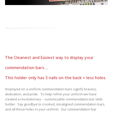
The Cleanest and Easiest way to display your
commendation bars…
This holder only has 3 nails on the back = less holes.
Displayed on a uniform commendation bars signify bravery,
dedication, and pride. To help refine your uniform we have
created a revolutionary – customizable commendation bar slide
holder. Say goodbye to crooked, misaligned commendation bars,
and all those holes in your uniform. Our commendation bar