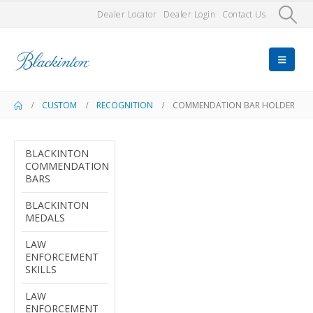
Dealer Locator
Dealer Login
Contact Us
CUSTOM
RECOGNITION
COMMENDATION BAR HOLDER
BLACKINTON
COMMENDATION
BARS
BLACKINTON
MEDALS
LAW
ENFORCEMENT
SKILLS
LAW
ENFORCEMENT