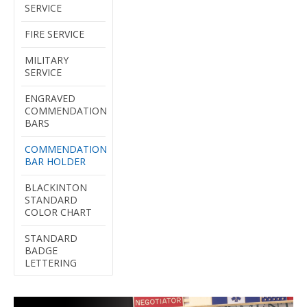
SERVICE
FIRE SERVICE
MILITARY
SERVICE
ENGRAVED
COMMENDATION
BARS
COMMENDATION
BAR HOLDER
BLACKINTON
STANDARD
COLOR CHART
STANDARD
BADGE
LETTERING