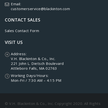
Email:
customerservice@blackinton.com
CONTACT SALES
Sales Contact Form
VISIT US
Address:
V.H. Blackinton & Co., Inc.
221 John L. Dietsch Boulevard
Attleboro Falls, MA 02763
Working Days/Hours:
Mon-Fri / 7:30 AM – 4:15 PM
© V.H. Blackinton & Co., Inc. Copyright 2020. All Rights