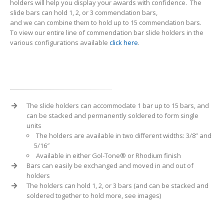
holders will help you display your awards with confidence. The
slide bars can hold 1, 2, or 3 commendation bars,
and we can combine them to hold up to 15 commendation bars.
To view our entire line of commendation bar slide holders in the
various configurations available
click here
.
The slide holders can accommodate 1 bar up to 15 bars, and
can be stacked and permanently soldered to form single
units
The holders are available in two different widths: 3/8” and
5/16″
Available in either Gol-Tone® or Rhodium finish
Bars can easily be exchanged and moved in and out of
holders
The holders can hold 1, 2, or 3 bars (and can be stacked and
soldered together to hold more, see images)