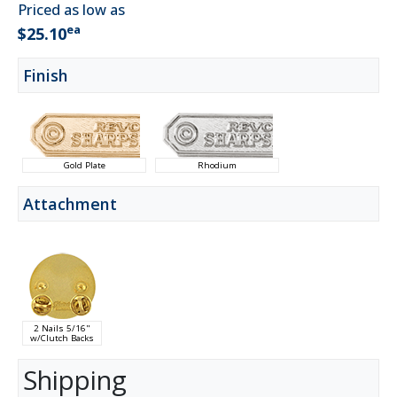
Priced as low as
ea
$25.10
Finish
Gold Plate
Rhodium
Attachment
2 Nails 5/16"
w/Clutch Backs
Shipping