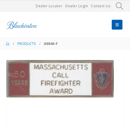
Dealer Locator
Dealer Login
Contact Us
PRODUCTS
A9846-F