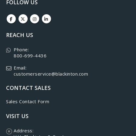
FOLLOW US
REACH US
Phone:
800-699-4436
Email:
customerservice@blackinton.com
CONTACT SALES
Sales Contact Form
VISIT US
Address: