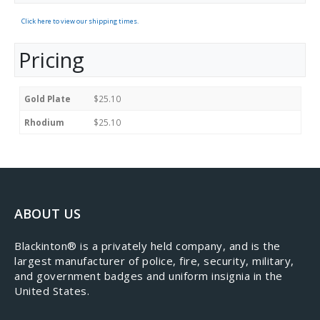
Click here to view our shipping times.
Pricing
Gold Plate
$25.10
Rhodium
$25.10
ABOUT US
​Blackinton® is a privately held company, and is the
largest manufacturer of police, fire, security, military,
and government badges and uniform insignia in the
United States.