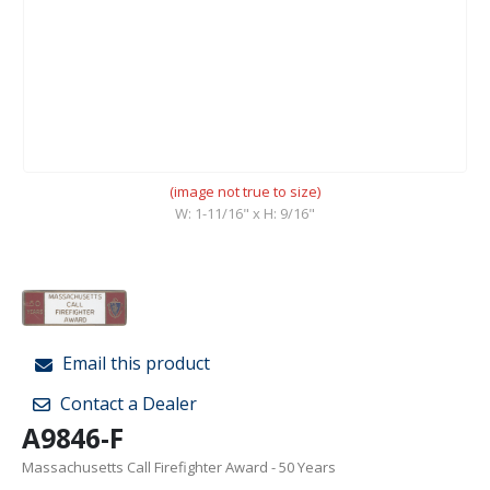
(image not true to size)
W: 1-11/16" x H: 9/16"
Email this product
Contact a Dealer
A9846-F
Massachusetts Call Firefighter Award - 50 Years