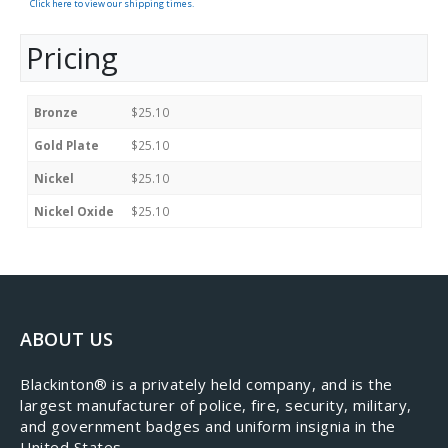
Click here to view our shipping times.
Pricing
Bronze
$25.10
Gold Plate
$25.10
Nickel
$25.10
Nickel Oxide
$25.10
ABOUT US
​Blackinton® is a privately held company, and is the
largest manufacturer of police, fire, security, military,
and government badges and uniform insignia in the
United States.