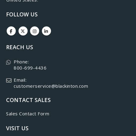
FOLLOW US
REACH US
Phone:
800-699-4436
Email:
customerservice@blackinton.com
CONTACT SALES
Sales Contact Form
VISIT US