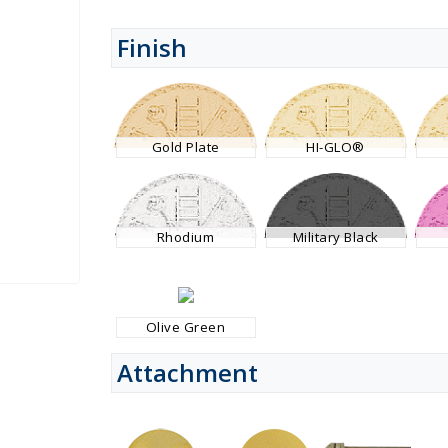
Finish
Gold Plate
HI-GLO®
Rhodium
Military Black
Olive Green
Attachment