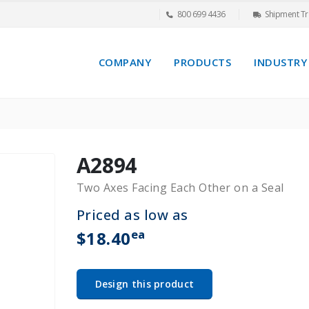
800 699 4436
Shipment Tr
COMPANY
PRODUCTS
INDUSTRY
A2894
Two Axes Facing Each Other on a Seal
Priced as low as
ea
$18.40
Design this product