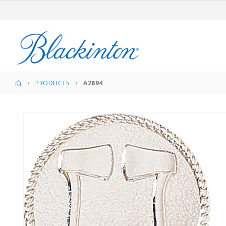
PRODUCTS
A2894