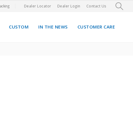
acking
Dealer Locator
Dealer Login
Contact Us
CUSTOM
IN THE NEWS
CUSTOMER CARE