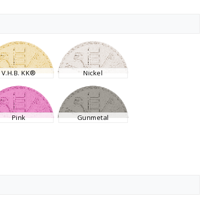
V.H.B. KK®
Nickel
Pink
Gunmetal