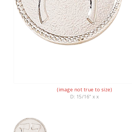
(image not true to size)
D: 15/16" x x