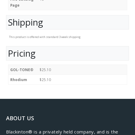
Page
Shipping
This product is offered with standard 3 week shipping.
Pricing
GOL-TONE®
$25.10
Rhodium
$25.10
ABOUT US
​Blackinton® is a privately held company, and is the