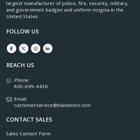
largest manufacturer of police, fire, security, military,
and government badges and uniform insignia in the
United States.
FOLLOW US
REACH US
Phone:
800-699-4436
Email:
customerservice@blackinton.com
CONTACT SALES
Sales Contact Form