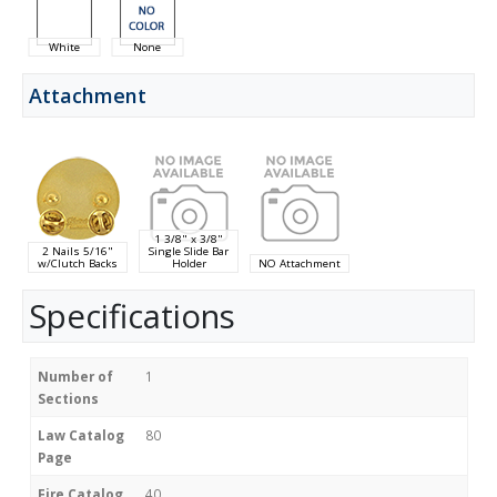
White
None
Attachment
1 3/8" x 3/8"
2 Nails 5/16"
Single Slide Bar
w/Clutch Backs
Holder
NO Attachment
Specifications
Number of
1
Sections
Law Catalog
80
Page
Fire Catalog
40