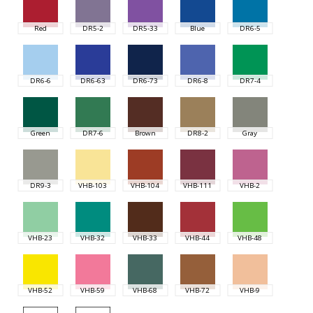
Red
DR5-2
DR5-33
Blue
DR6-5
DR6-6
DR6-63
DR6-73
DR6-8
DR7-4
Green
DR7-6
Brown
DR8-2
Gray
DR9-3
VHB-103
VHB-104
VHB-111
VHB-2
VHB-23
VHB-32
VHB-33
VHB-44
VHB-48
VHB-52
VHB-59
VHB-68
VHB-72
VHB-9