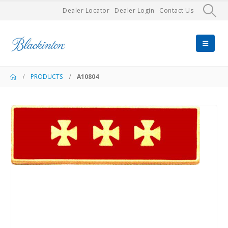
Dealer Locator
Dealer Login
Contact Us
PRODUCTS
A10804