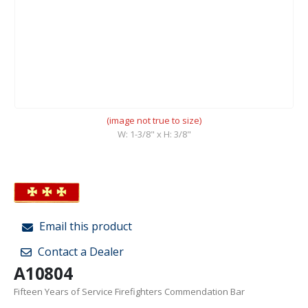
(image not true to size)
W: 1-3/8" x H: 3/8"
Email this product
Contact a Dealer
A10804
Fifteen Years of Service Firefighters Commendation Bar