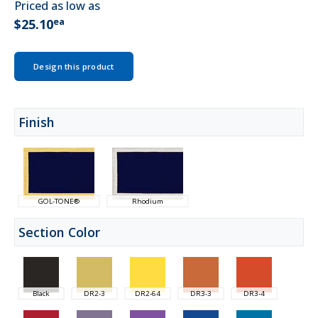
Priced as low as
ea
$25.10
Design this product
Finish
GOL-TONE®
Rhodium
Section Color
Black
DR2-3
DR2-64
DR3-3
DR3-4