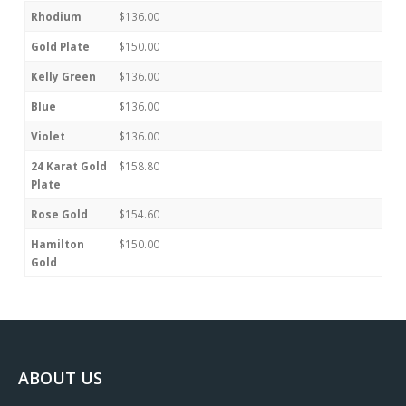
Rhodium
$136.00
Gold Plate
$150.00
Kelly Green
$136.00
Blue
$136.00
Violet
$136.00
24 Karat Gold
$158.80
Plate
Rose Gold
$154.60
Hamilton
$150.00
Gold
ABOUT US