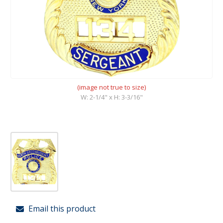
(image not true to size)
W: 2-1/4" x H: 3-3/16"
Email this product