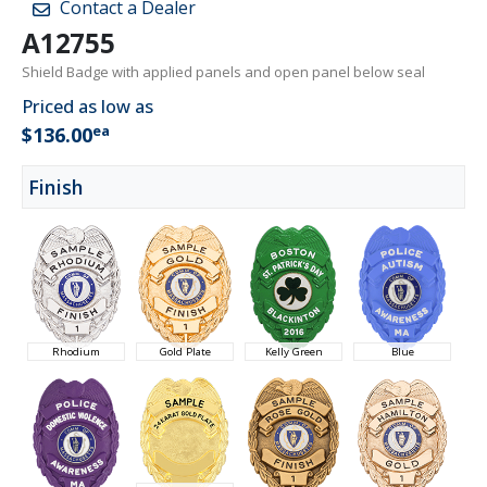
Contact a Dealer
A12755
Shield Badge with applied panels and open panel below seal
Priced as low as
ea
$136.00
Finish
Rhodium
Gold Plate
Kelly Green
Blue