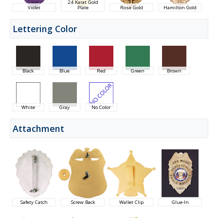
24 Karat Gold
Violet
Plate
Rose Gold
Hamilton Gold
Lettering Color
Black
Blue
Red
Green
Brown
White
Gray
No Color
Attachment
Safety Catch
Screw Back
Wallet Clip
Glue-In