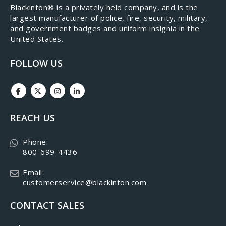
​Blackinton® is a privately held company, and is the
largest manufacturer of police, fire, security, military,
and government badges and uniform insignia in the
United States.
FOLLOW US
REACH US
Phone:
800-699-4436
Email:
customerservice@blackinton.com
CONTACT SALES