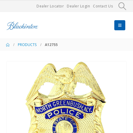
Dealer Locator
Dealer Login
Contact Us
PRODUCTS
A12755