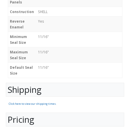
Panels
Construction
SHELL
Reverse
Yes
Enamel
Minimum
11/16"
Seal Size
Maximum
11/16"
Seal Size
Default Seal
11/16"
Size
Shipping
Click here to view our shipping times.
Pricing