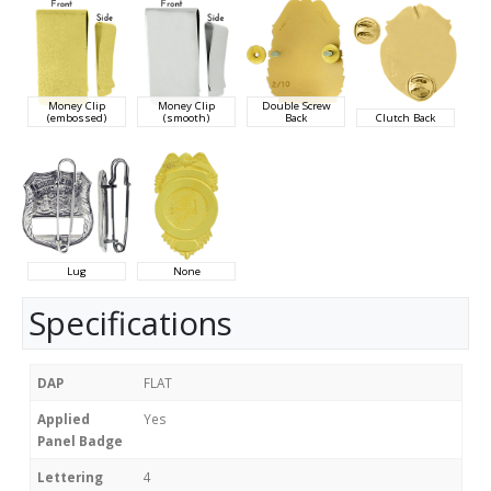
Money Clip
Money Clip
Double Screw
(embossed)
(smooth)
Back
Clutch Back
Lug
None
Specifications
DAP
FLAT
Applied
Yes
Panel Badge
Lettering
4