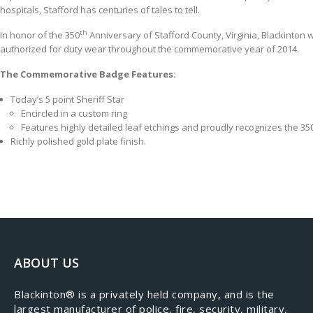
hospitals, Stafford has centuries of tales to tell.
th
​In honor of the 350
Anniversary of Stafford County, Virginia, Blackinton
authorized for duty wear throughout the commemorative year of 2014.
The Commemorative Badge Features:
Today’s 5 point Sheriff Star
Encircled in a custom ring
Features highly detailed leaf etchings and proudly recognizes the 35
Richly polished gold plate finish.
ABOUT US
​Blackinton® is a privately held company, and is the
largest manufacturer of police, fire, security, military,