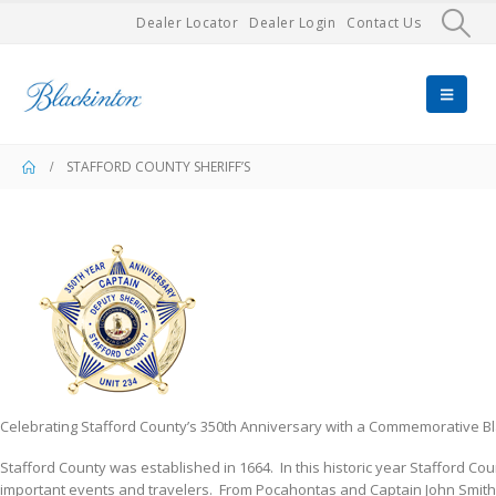
Dealer Locator
Dealer Login
Contact Us
STAFFORD COUNTY SHERIFF’S
Celebrating Stafford County’s 350th Anniversary with a Commemorative B
​Stafford County was established in 1664. In this historic year Stafford Co
important events and travelers. From Pocahontas and Captain John Smith,