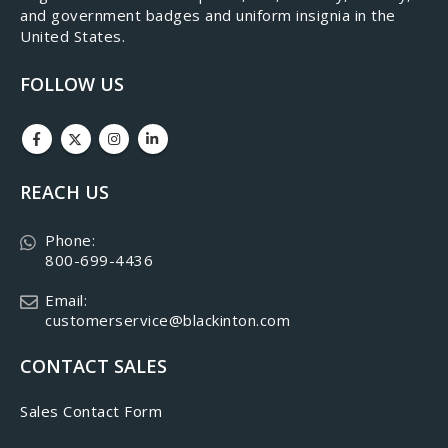
and government badges and uniform insignia in the
United States.
FOLLOW US
REACH US
Phone:
800-699-4436
Email:
customerservice@blackinton.com
CONTACT SALES
Sales Contact Form