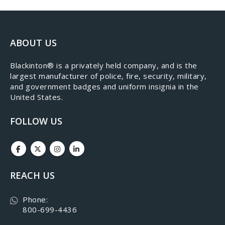
ABOUT US
​Blackinton® is a privately held company, and is the
largest manufacturer of police, fire, security, military,
and government badges and uniform insignia in the
United States.
FOLLOW US
REACH US
Phone:
800-699-4436