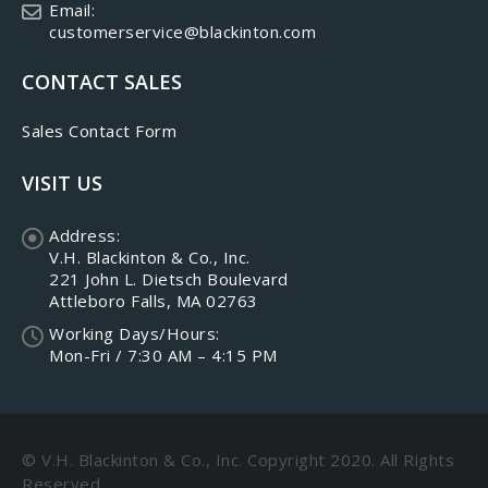
Email:
customerservice@blackinton.com
CONTACT SALES
Sales Contact Form
VISIT US
Address:
V.H. Blackinton & Co., Inc.
221 John L. Dietsch Boulevard
Attleboro Falls, MA 02763
Working Days/Hours:
Mon-Fri / 7:30 AM – 4:15 PM
© V.H. Blackinton & Co., Inc. Copyright 2020. All Rights
Reserved.