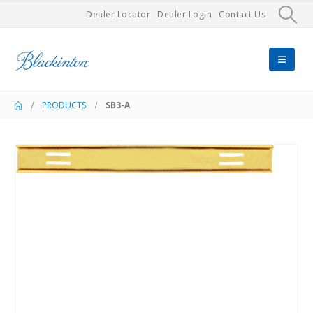
Dealer Locator
Dealer Login
Contact Us
PRODUCTS
SB3-A