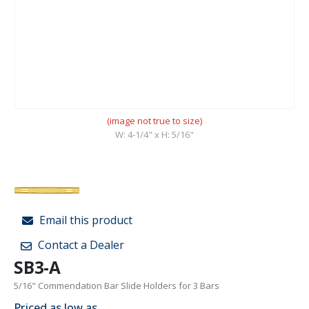
(image not true to size)
W: 4-1/4" x H: 5/16"
Email this product
Contact a Dealer
SB3-A
5/16" Commendation Bar Slide Holders for 3 Bars
Priced as low as