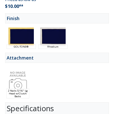
ea
$10.00
Finish
GOL-TONE®
Rhodium
Attachment
2 Nails 5/16" Lg
Head w/Clutch
Backs
Specifications