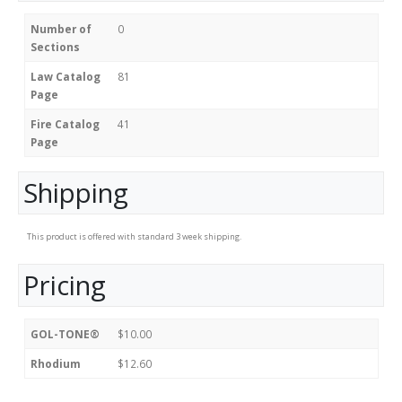
Number of
0
Sections
Law Catalog
81
Page
Fire Catalog
41
Page
Shipping
This product is offered with standard 3 week shipping.
Pricing
GOL-TONE®
$10.00
Rhodium
$12.60