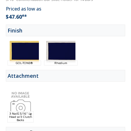
Priced as low as
ea
$47.60
Finish
GOL-TONE®
Rhodium
Attachment
3 NailS 5/16" Lg
Head w/3 Clutch
Backs