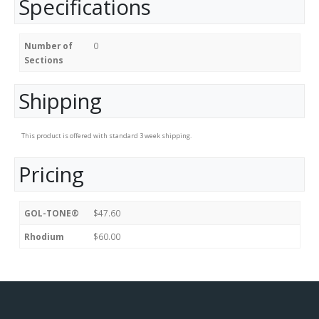
Specifications
Number of
0
Sections
Shipping
This product is offered with standard 3 week shipping.
Pricing
GOL-TONE®
$47.60
Rhodium
$60.00