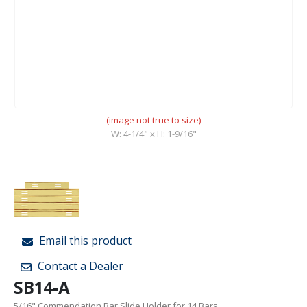
(image not true to size)
W: 4-1/4" x H: 1-9/16"
Email this product
Contact a Dealer
SB14-A
5/16" Commendation Bar Slide Holder for 14 Bars