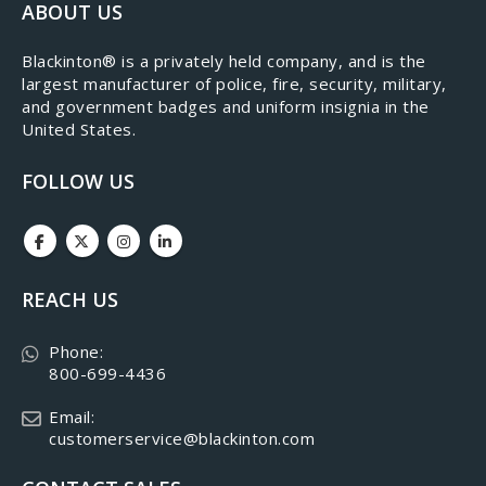
ABOUT US
​Blackinton® is a privately held company, and is the
largest manufacturer of police, fire, security, military,
and government badges and uniform insignia in the
United States.
FOLLOW US
REACH US
Phone:
800-699-4436
Email:
customerservice@blackinton.com