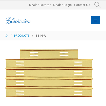
Dealer Locator
Dealer Login
Contact Us
PRODUCTS
SB14-A