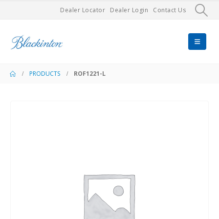
Dealer Locator
Dealer Login
Contact Us
PRODUCTS
ROF1221-L