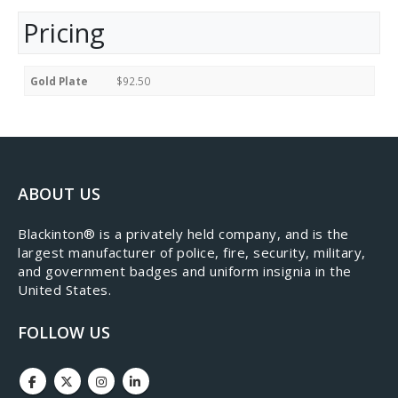
Pricing
Gold Plate
$92.50
ABOUT US
​Blackinton® is a privately held company, and is the
largest manufacturer of police, fire, security, military,
and government badges and uniform insignia in the
United States.
FOLLOW US