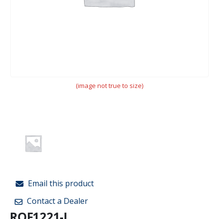
(image not true to size)
Email this product
Contact a Dealer
ROF1221-L