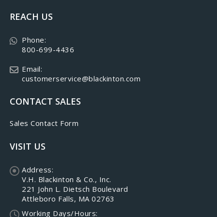
REACH US
Phone:
800-699-4436
Email:
customerservice@blackinton.com
CONTACT SALES
Sales Contact Form
VISIT US
Address:
V.H. Blackinton & Co., Inc.
221 John L. Dietsch Boulevard
Attleboro Falls, MA 02763
Working Days/Hours: