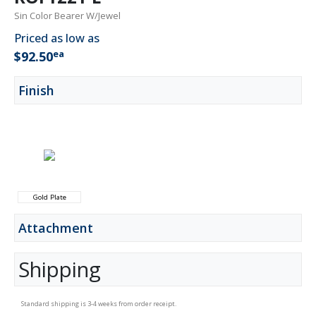
Sin Color Bearer W/Jewel
Priced as low as
ea
$92.50
Finish
Gold Plate
Attachment
Shipping
Standard shipping is 3-4 weeks from order receipt.