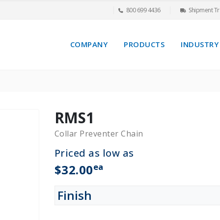
800 699 4436
Shipment Tr
COMPANY
PRODUCTS
INDUSTRY
RMS1
Collar Preventer Chain
Priced as low as
ea
$32.00
Finish