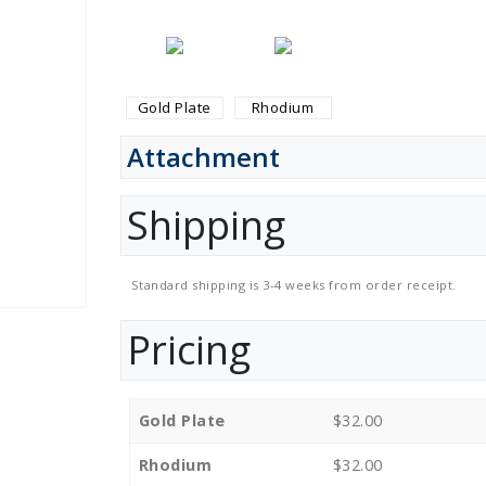
Gold Plate
Rhodium
Attachment
Shipping
Standard shipping is 3-4 weeks from order receipt.
Pricing
Gold Plate
$32.00
Rhodium
$32.00