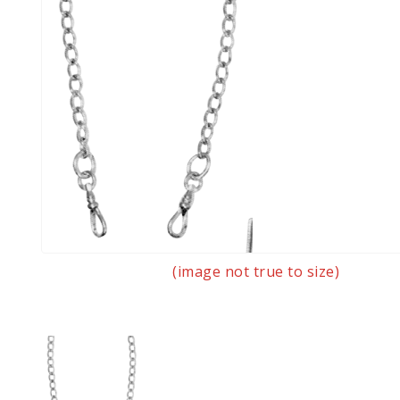
(image not true to size)