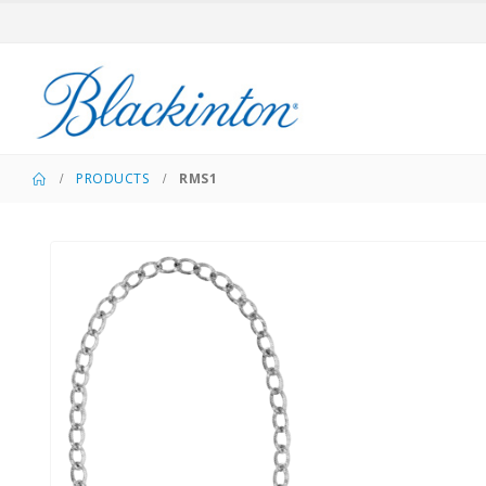
PRODUCTS
RMS1