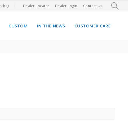
acking
Dealer Locator
Dealer Login
Contact Us
CUSTOM
IN THE NEWS
CUSTOMER CARE