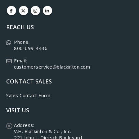
REACH US
Phone:
800-699-4436
Email:
customerservice@blackinton.com
CONTACT SALES
Sales Contact Form
VISIT US
Address:
V.H. Blackinton & Co., Inc.
221 John L. Dietsch Boulevard