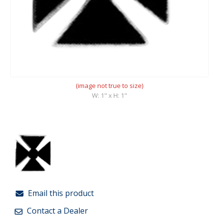
(image not true to size)
W: 1" x H: 1"
Email this product
Contact a Dealer