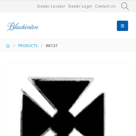
Dealer Locator
Dealer Login
Contact Us
PRODUCTS
RKT27