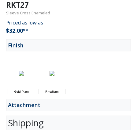
RKT27
Sleeve Cross Enameled
Priced as low as
ea
$32.00
Finish
Gold Plate
Rhodium
Attachment
Shipping