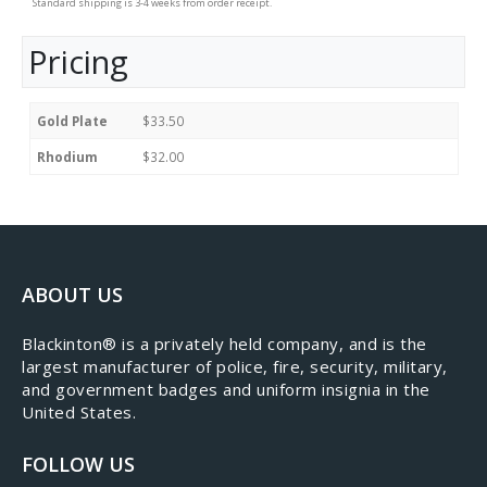
Standard shipping is 3-4 weeks from order receipt.
Pricing
Gold Plate
$33.50
Rhodium
$32.00
ABOUT US
​Blackinton® is a privately held company, and is the
largest manufacturer of police, fire, security, military,
and government badges and uniform insignia in the
United States.
FOLLOW US