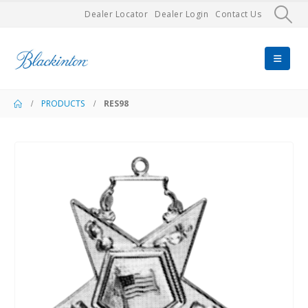
Dealer Locator
Dealer Login
Contact Us
PRODUCTS
RES98