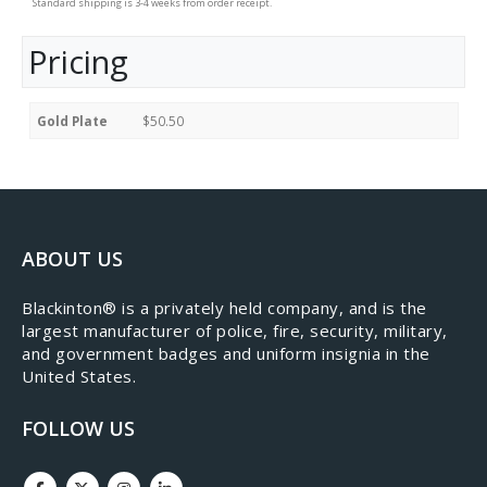
Standard shipping is 3-4 weeks from order receipt.
Pricing
Gold Plate
$50.50
ABOUT US
​Blackinton® is a privately held company, and is the
largest manufacturer of police, fire, security, military,
and government badges and uniform insignia in the
United States.
FOLLOW US