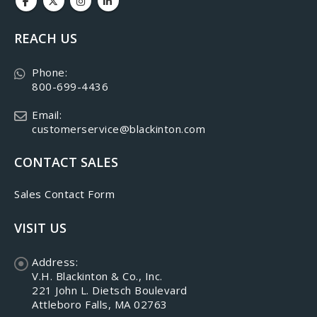
REACH US
Phone:
800-699-4436
Email:
customerservice@blackinton.com
CONTACT SALES
Sales Contact Form
VISIT US
Address:
V.H. Blackinton & Co., Inc.
221 John L. Dietsch Boulevard
Attleboro Falls, MA 02763