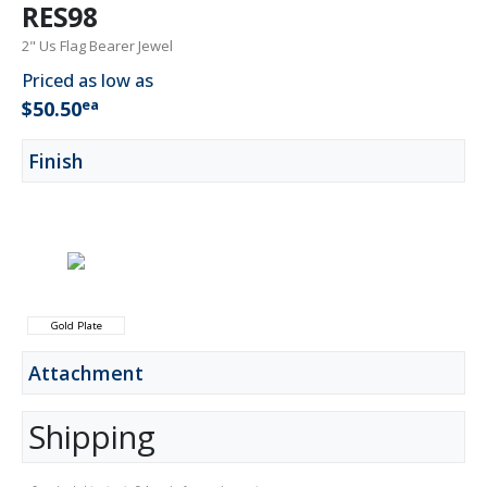
RES98
2" Us Flag Bearer Jewel
Priced as low as
ea
$50.50
Finish
Gold Plate
Attachment
Shipping