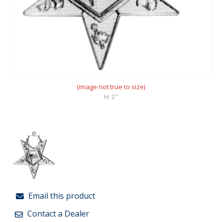
(image not true to size)
H: 2"
Email this product
Contact a Dealer