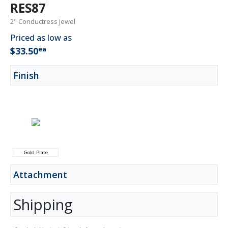
RES87
2" Conductress Jewel
Priced as low as
ea
$33.50
Finish
Gold Plate
Attachment
Shipping