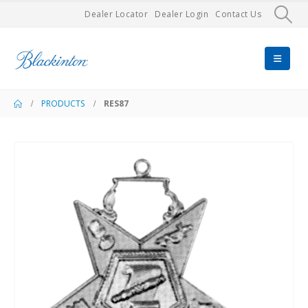
Dealer Locator
Dealer Login
Contact Us
PRODUCTS
RES87