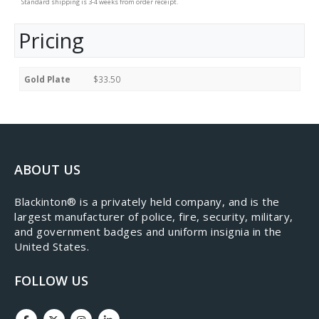
Standard shipping is 3-4 weeks from order receipt.
Pricing
Gold Plate
$33.50
ABOUT US
​Blackinton® is a privately held company, and is the
largest manufacturer of police, fire, security, military,
and government badges and uniform insignia in the
United States.
FOLLOW US