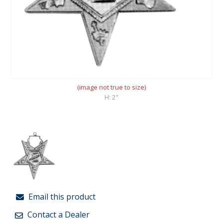
(image not true to size)
H: 2"
Email this product
Contact a Dealer