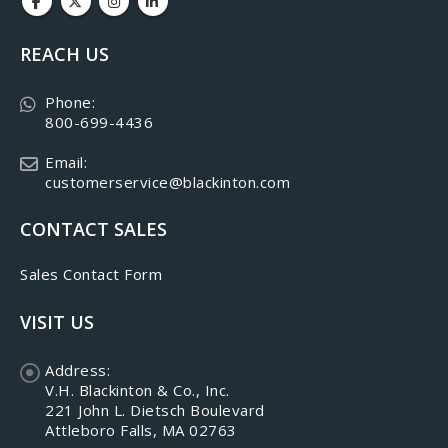
REACH US
Phone:
800-699-4436
Email:
customerservice@blackinton.com
CONTACT SALES
Sales Contact Form
VISIT US
Address:
V.H. Blackinton & Co., Inc.
221 John L. Dietsch Boulevard
Attleboro Falls, MA 02763