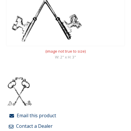
(image not true to size)
W: 2" x H: 3"
Email this product
Contact a Dealer