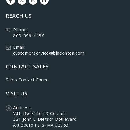
REACH US
Phone:
800-699-4436
Email:
customerservice@blackinton.com
CONTACT SALES
Sales Contact Form
VISIT US
Address:
V.H. Blackinton & Co., Inc.
221 John L. Dietsch Boulevard
Attleboro Falls, MA 02763