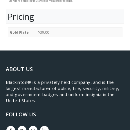
Standard shipping is 3-4 weeks from order receipt.
Pricing
Gold Plate
$39.00
ABOUT US
​Blackinton® is a privately held company, and is the
largest manufacturer of police, fire, security, military,
and government badges and uniform insignia in the
United States.
FOLLOW US