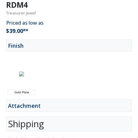
RDM4
Treasurer Jewel
Priced as low as
ea
$39.00
Finish
Gold Plate
Attachment
Shipping