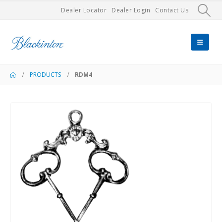
Dealer Locator
Dealer Login
Contact Us
PRODUCTS
RDM4