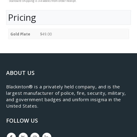
Standard shipping is 3-4 weeks from order receipt.
Pricing
Gold Plate
$49.00
ABOUT US
​Blackinton® is a privately held company, and is the
largest manufacturer of police, fire, security, military,
and government badges and uniform insignia in the
United States.
FOLLOW US