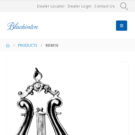
Dealer Locator
Dealer Login
Contact Us
PRODUCTS
RDM16