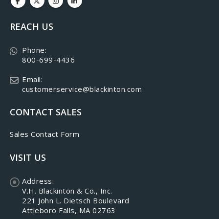
REACH US
Phone:
800-699-4436
Email:
customerservice@blackinton.com
CONTACT SALES
Sales Contact Form
VISIT US
Address:
V.H. Blackinton & Co., Inc.
221 John L. Dietsch Boulevard
Attleboro Falls, MA 02763