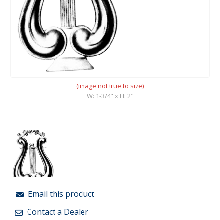
(image not true to size)
W: 1-3/4" x H: 2"
Email this product
Contact a Dealer