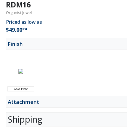
RDM16
Organist Jewel
Priced as low as
ea
$49.00
Finish
Gold Plate
Attachment
Shipping