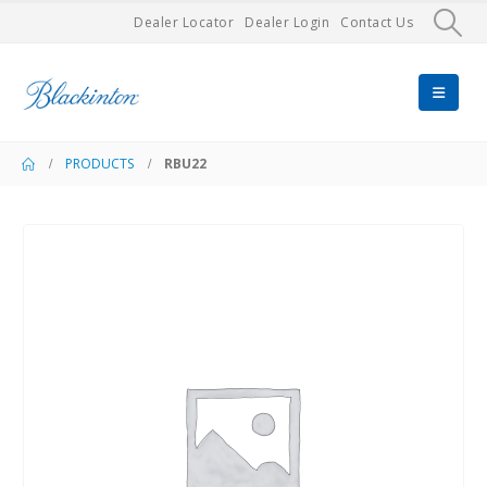
Dealer Locator
Dealer Login
Contact Us
PRODUCTS
RBU22