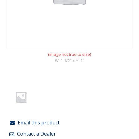
(image not true to size)
W: 1-1/2" x H: 1"
Email this product
Contact a Dealer