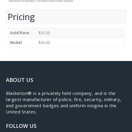
Standard shipping is 3-4 weeks from order receipt.
Pricing
Gold Plate
$25.00
Nickel
$24.00
ABOUT US
​Blackinton® is a privately held company, and is the
largest manufacturer of police, fire, security, military,
and government badges and uniform insignia in the
United States.
FOLLOW US