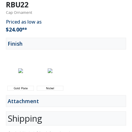
RBU22
Cap Ornament
Priced as low as
ea
$24.00
Finish
Gold Plate
Nickel
Attachment
Shipping