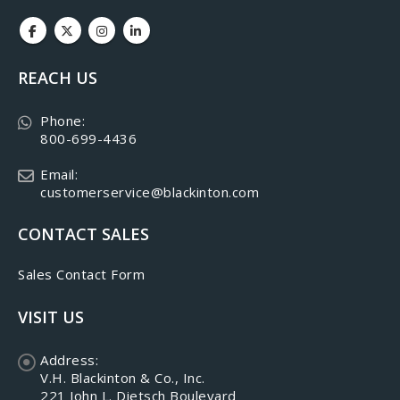
REACH US
Phone:
800-699-4436
Email:
customerservice@blackinton.com
CONTACT SALES
Sales Contact Form
VISIT US
Address:
V.H. Blackinton & Co., Inc.
221 John L. Dietsch Boulevard