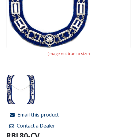
(image not true to size)
Email this product
Contact a Dealer
RBL80-CV