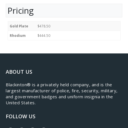
Pricing
Gold Plate
$478.50
Rhodium
$444.50
ABOUT US
​Blackinton® is a privately held company, and is the
largest manufacturer of police, fire, security, military,
and government badges and uniform insignia in the
United States.
FOLLOW US