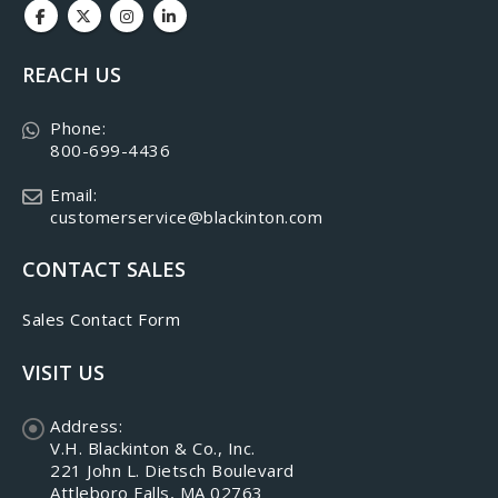
REACH US
Phone:
800-699-4436
Email:
customerservice@blackinton.com
CONTACT SALES
Sales Contact Form
VISIT US
Address:
V.H. Blackinton & Co., Inc.
221 John L. Dietsch Boulevard
Attleboro Falls, MA 02763