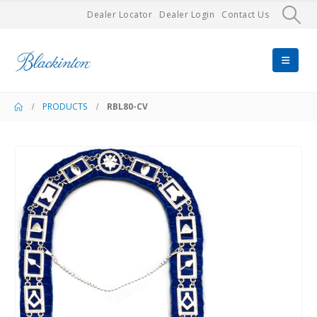
Dealer Locator
Dealer Login
Contact Us
PRODUCTS
RBL80-CV