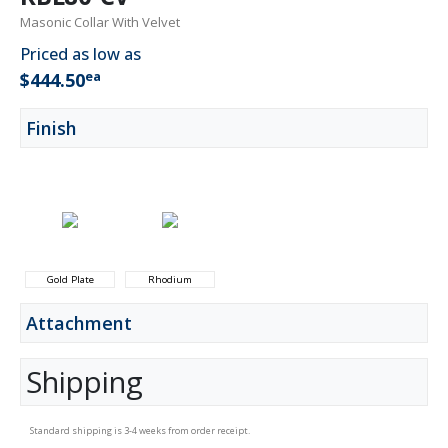
Masonic Collar With Velvet
Priced as low as
ea
$444.50
Finish
Gold Plate
Rhodium
Attachment
Shipping
Standard shipping is 3-4 weeks from order receipt.