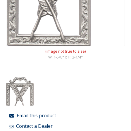
(image not true to size)
W: 1-5/8" x H: 2-1/4"
Email this product
Contact a Dealer