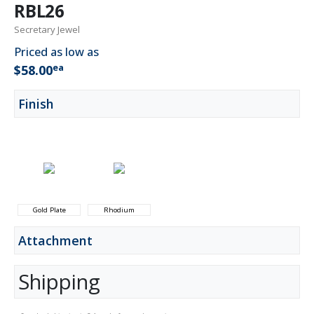
RBL26
Secretary Jewel
Priced as low as
ea
$58.00
Finish
Gold Plate
Rhodium
Attachment
Shipping