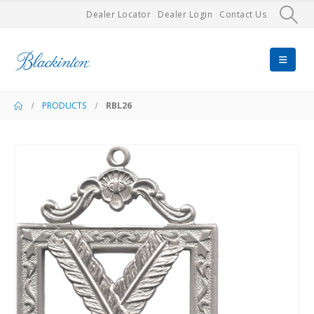
Dealer Locator
Dealer Login
Contact Us
PRODUCTS
RBL26