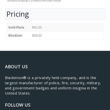
Standard shipping is 3-4 weeks from order receipt.
Pricing
Gold Plate
$62.00
Rhodium
$58.00
ABOUT US
​Blackinton® is a privately held company, and is the
largest manufacturer of police, fire, security, military,
and government badges and uniform insignia in the
United States.
FOLLOW US