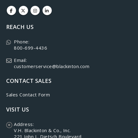
REACH US
Phone:
800-699-4436
Email:
customerservice@blackinton.com
CONTACT SALES
Sales Contact Form
VISIT US
Address:
V.H. Blackinton & Co., Inc.
221 John L. Dietsch Boulevard