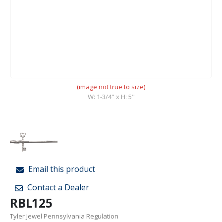
(image not true to size)
W: 1-3/4" x H: 5"
Email this product
Contact a Dealer
RBL125
Tyler Jewel Pennsylvania Regulation