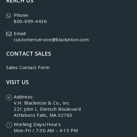
REACH US
Phone:
800-699-4436
Email:
customerservice@blackinton.com
CONTACT SALES
Sales Contact Form
VISIT US
Address:
V.H. Blackinton & Co., Inc.
221 John L. Dietsch Boulevard
Attleboro Falls, MA 02763
Working Days/Hours:
Mon-Fri / 7:30 AM – 4:15 PM