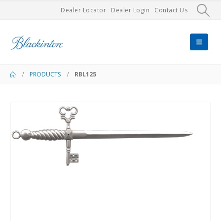
Dealer Locator
Dealer Login
Contact Us
PRODUCTS
RBL125