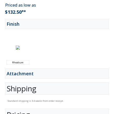
Priced as low as
ea
$132.50
Finish
Rhodium
Attachment
Shipping
Standard shipping is 3-4 weeks from order receipt.