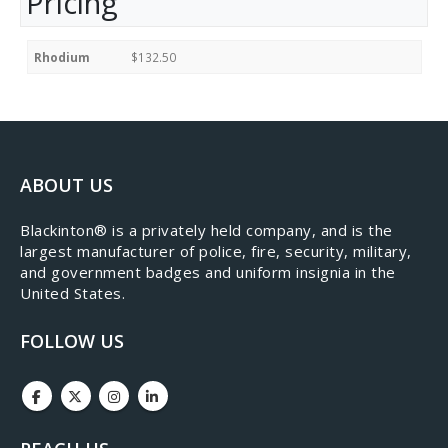
Pricing
Rhodium
$132.50
ABOUT US
​Blackinton® is a privately held company, and is the
largest manufacturer of police, fire, security, military,
and government badges and uniform insignia in the
United States.
FOLLOW US