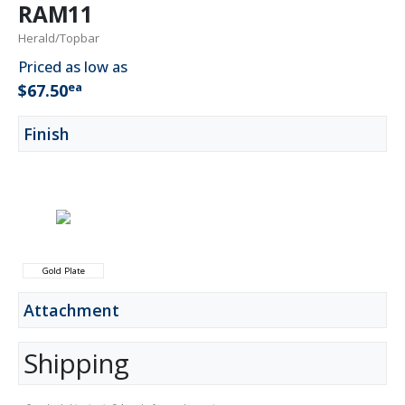
RAM11
Herald/Topbar
Priced as low as
ea
$67.50
Finish
Gold Plate
Attachment
Shipping