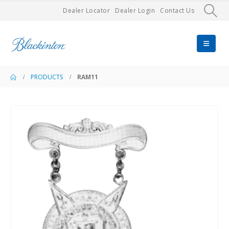
Dealer Locator
Dealer Login
Contact Us
PRODUCTS
RAM11