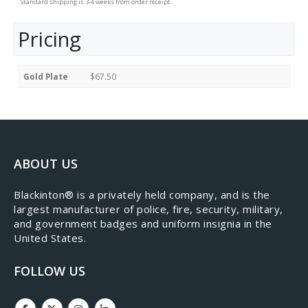
Standard shipping is 3-4 weeks from order receipt.
Pricing
Gold Plate
$67.50
ABOUT US
​Blackinton® is a privately held company, and is the
largest manufacturer of police, fire, security, military,
and government badges and uniform insignia in the
United States.
FOLLOW US