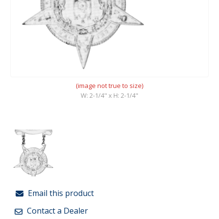
(image not true to size)
W: 2-1/4" x H: 2-1/4"
Email this product
Contact a Dealer