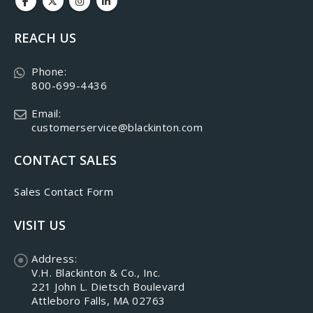
REACH US
Phone:
800-699-4436
Email:
customerservice@blackinton.com
CONTACT SALES
Sales Contact Form
VISIT US
Address:
V.H. Blackinton & Co., Inc.
221 John L. Dietsch Boulevard
Attleboro Falls, MA 02763