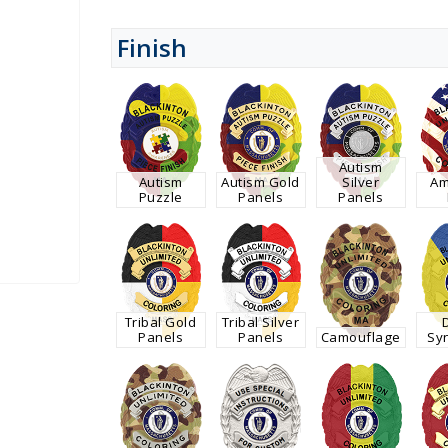
Finish
Autism
Autism
Autism Gold
Silver
Am
Puzzle
Panels
Panels
Tribal Gold
Tribal Silver
Panels
Panels
Camouflage
Sy