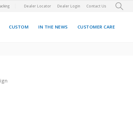
acking
Dealer Locator
Dealer Login
Contact Us
CUSTOM
IN THE NEWS
CUSTOMER CARE
ign