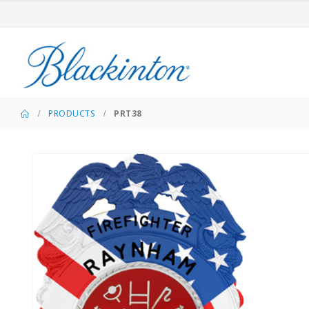
PRODUCTS
PRT38