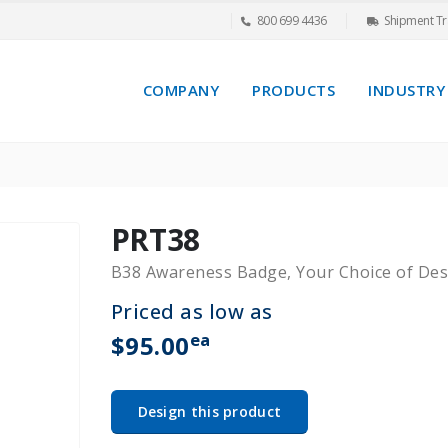
800 699 4436
Shipment Tr
COMPANY
PRODUCTS
INDUSTRY
PRT38
B38 Awareness Badge, Your Choice of Des
Priced as low as
ea
$95.00
Design this product