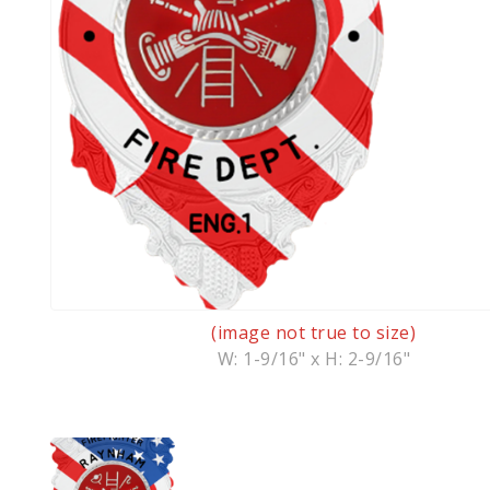
(image not true to size)
W: 1-9/16" x H: 2-9/16"