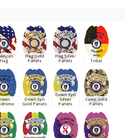
erican
Flag Gold
Flag Silver
Flag
Panels
Panels
Tribal
Down Syn
Down
Down Syn
Silver
Camo Gold
ndrome
Gold Panels
Panels
Panels
Juneteenth