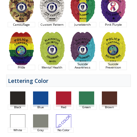
Camouflage
Custom Pattern
Juneteenth
Pink Purple
Suicide
Suicide
Pride
Mental Health
Awareness
Prevention
Lettering Color
Black
Blue
Red
Green
Brown
White
Gray
No Color