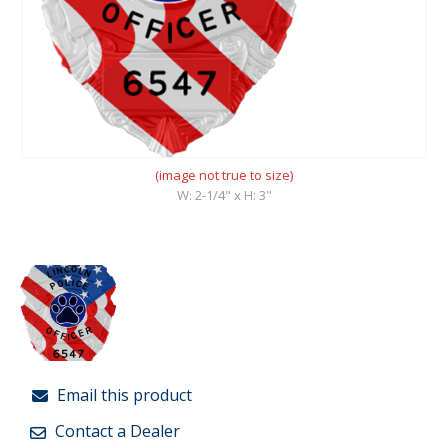
(image not true to size)
W: 2-1/4" x H: 3"
Email this product
Contact a Dealer