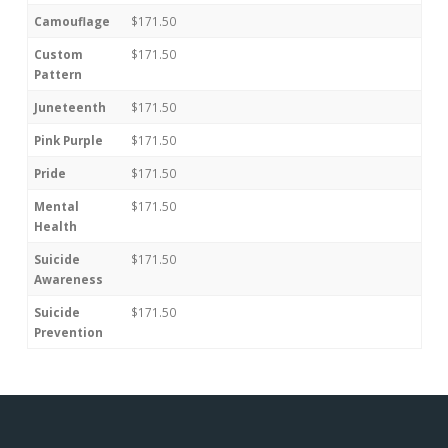
Camouflage
$171.50
Custom
$171.50
Pattern
Juneteenth
$171.50
Pink Purple
$171.50
Pride
$171.50
Mental
$171.50
Health
Suicide
$171.50
Awareness
Suicide
$171.50
Prevention