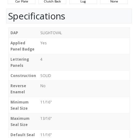
Car Plate
Clutch Back
Lug
None
Specifications
DAP
SLIGHTOVAL
Applied
Yes
Panel Badge
Lettering
4
Panels
Construction
SOLID
Reverse
No
Enamel
Minimum
11/16"
Seal Size
Maximum
13/16"
Seal Size
Default Seal
11/16"