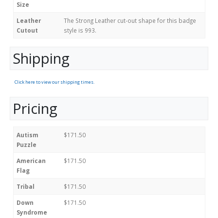
Size
Leather
The Strong Leather cut-out shape for this badge
Cutout
style is 993.
Shipping
Click here to view our shipping times.
Pricing
Autism
$171.50
Puzzle
American
$171.50
Flag
Tribal
$171.50
Down
$171.50
Syndrome