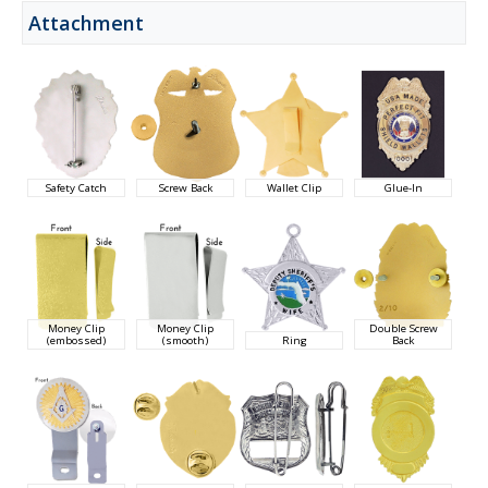
Attachment
Safety Catch
Screw Back
Wallet Clip
Glue-In
Money Clip
Money Clip
Double Screw
(embossed)
(smooth)
Ring
Back