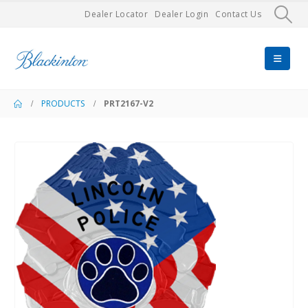
Dealer Locator
Dealer Login
Contact Us
PRODUCTS
PRT2167-V2