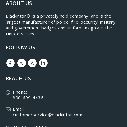
ABOUT US
​Blackinton® is a privately held company, and is the
largest manufacturer of police, fire, security, military,
and government badges and uniform insignia in the
United States.
FOLLOW US
REACH US
Phone:
800-699-4436
Email:
customerservice@blackinton.com