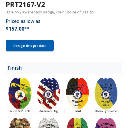
PRT2167-V2
B2167-V2 Awareness Badge, Your Choice of Design
Priced as low as
ea
$157.00
Design this product
Finish
Autism Puzzle
American Flag
Tribal
Down Syndrome