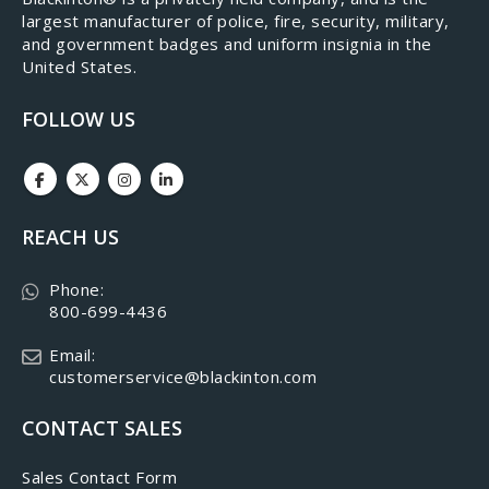
largest manufacturer of police, fire, security, military,
and government badges and uniform insignia in the
United States.
FOLLOW US
REACH US
Phone:
800-699-4436
Email:
customerservice@blackinton.com
CONTACT SALES
Sales Contact Form