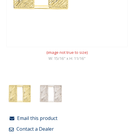
(image not true to size)
W: 15/16" x H: 11/16"
Email this product
Contact a Dealer