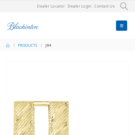
Dealer Locator
Dealer Login
Contact Us
PRODUCTS
J94