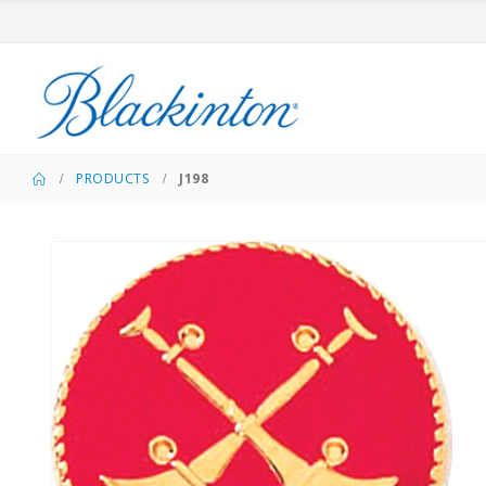
PRODUCTS
J198