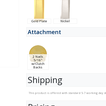
Gold Plate
Nickel
Attachment
2 Nails
5/16"
w/Clutch
Backs
Shipping
This product is offered with standard 5-7 working day s