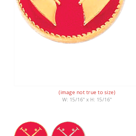
(image not true to size)
W: 15/16" x H: 15/16"