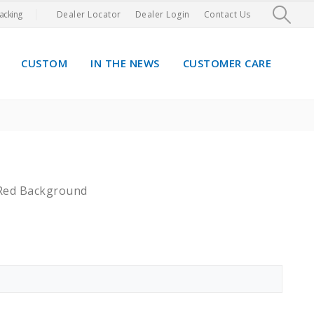
acking
Dealer Locator
Dealer Login
Contact Us
CUSTOM
IN THE NEWS
CUSTOMER CARE
 Red Background