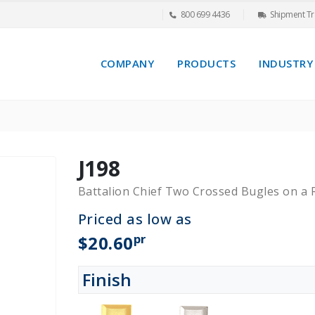
800 699 4436
Shipment Tr
COMPANY
PRODUCTS
INDUSTRY
J198
Battalion Chief Two Crossed Bugles on a
Priced as low as
pr
$20.60
Finish