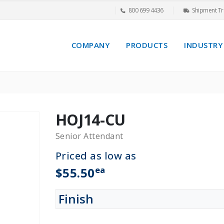
800 699 4436
Shipment Tr
COMPANY
PRODUCTS
INDUSTRY
HOJ14-CU
Senior Attendant
Priced as low as
ea
$55.50
Finish