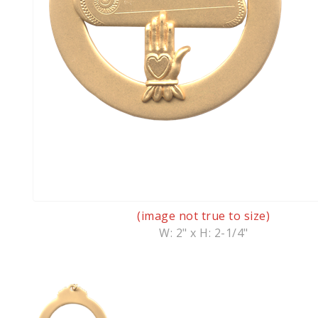
(image not true to size)
W: 2" x H: 2-1/4"