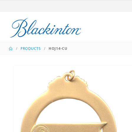
PRODUCTS
HOJ14-CU