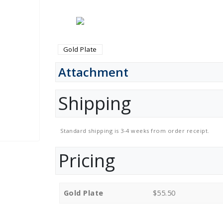
Gold Plate
Attachment
Shipping
Standard shipping is 3-4 weeks from order receipt.
Pricing
Gold Plate
$55.50