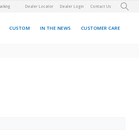
acking
Dealer Locator
Dealer Login
Contact Us
CUSTOM
IN THE NEWS
CUSTOMER CARE