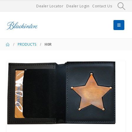
Dealer Locator
Dealer Login
Contact Us
PRODUCTS
H0R