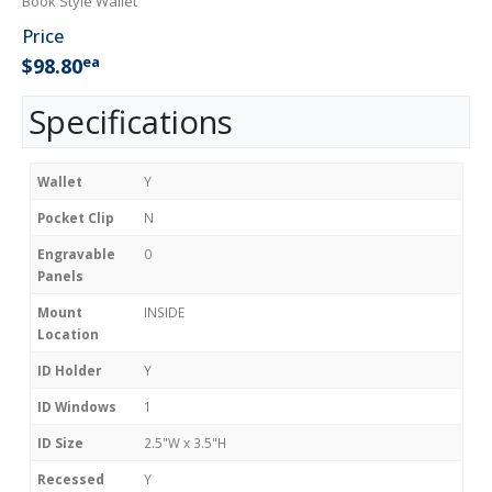
Book Style Wallet
Price
ea
$98.80
Specifications
Wallet
Y
Pocket Clip
N
Engravable
0
Panels
Mount
INSIDE
Location
ID Holder
Y
ID Windows
1
ID Size
2.5"W x 3.5"H
Recessed
Y