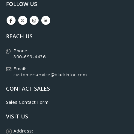
FOLLOW US
REACH US
Phone:
800-699-4436
Email:
customerservice@blackinton.com
CONTACT SALES
Sales Contact Form
VISIT US
Address: