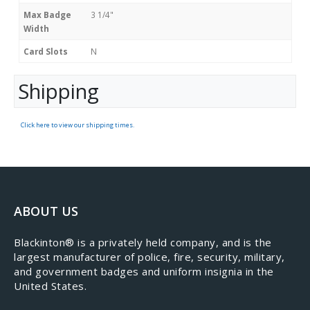
Max Badge
3 1/4"
Width
Card Slots
N
Shipping
Click here to view our shipping times.
ABOUT US
​Blackinton® is a privately held company, and is the
largest manufacturer of police, fire, security, military,
and government badges and uniform insignia in the
United States.