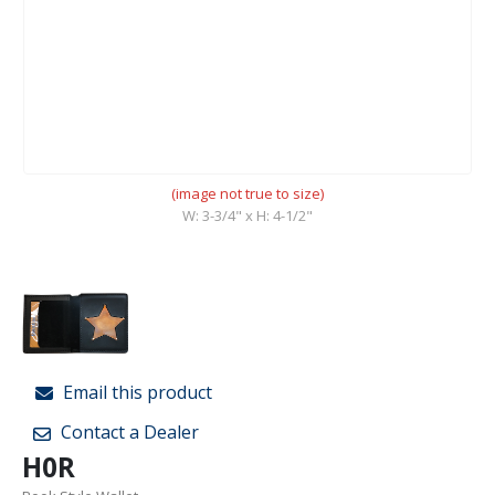
(image not true to size)
W: 3-3/4" x H: 4-1/2"
Email this product
Contact a Dealer
H0R