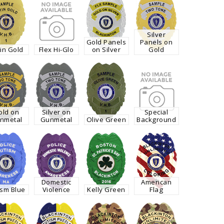
Silver
Gold Panels
Panels on
in Gold
Flex Hi-Glo
on Silver
Gold
old on
Silver on
Special
nmetal
Gunmetal
Olive Green
Background
Domestic
American
ism Blue
Violence
Kelly Green
Flag