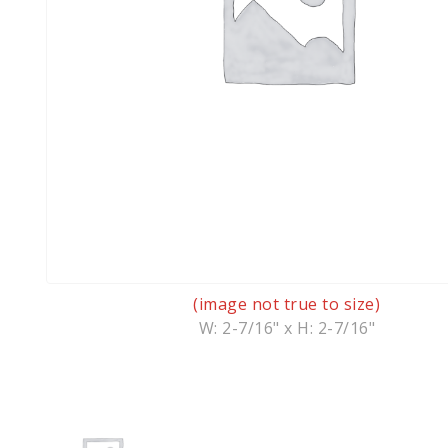
(image not true to size)
W: 2-7/16" x H: 2-7/16"