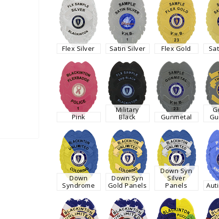
Flex Silver
Satin Silver
Flex Gold
Sat
Military
G
Pink
Black
Gunmetal
Gu
Down Syn
Down
Down Syn
Silver
Syndrome
Gold Panels
Panels
Aut