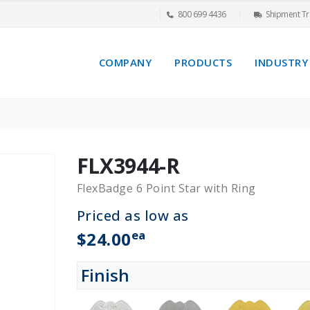
800 699 4436
Shipment Tr
COMPANY
PRODUCTS
INDUSTRY
FLX3944-R
FlexBadge 6 Point Star with Ring
Priced as low as
ea
$24.00
Finish