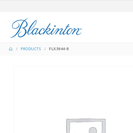
PRODUCTS
FLX3944-R