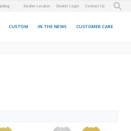
acking
Dealer Locator
Dealer Login
Contact Us
CUSTOM
IN THE NEWS
CUSTOMER CARE