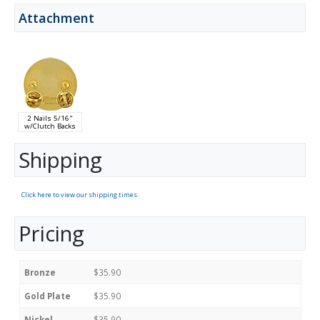
Attachment
2 Nails 5/16"
w/Clutch Backs
Shipping
Click here to view our shipping times.
Pricing
Bronze
$35.90
Gold Plate
$35.90
Nickel
$35.90