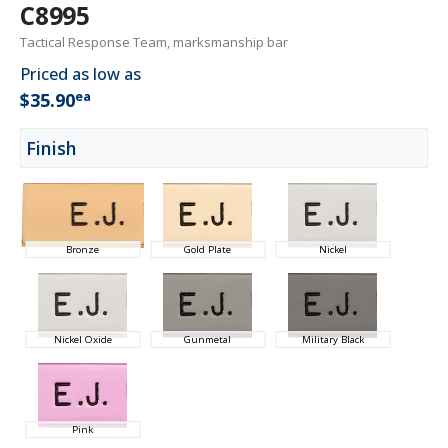
C8995
Tactical Response Team, marksmanship bar
Priced as low as
ea
$35.90
Finish
Bronze
Gold Plate
Nickel
Nickel Oxide
Gunmetal
Military Black
Pink