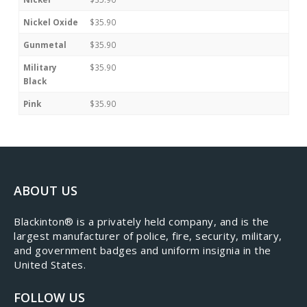
Nickel Oxide
$35.90
Gunmetal
$35.90
Military
$35.90
Black
Pink
$35.90
ABOUT US
​Blackinton® is a privately held company, and is the
largest manufacturer of police, fire, security, military,
and government badges and uniform insignia in the
United States.
FOLLOW US