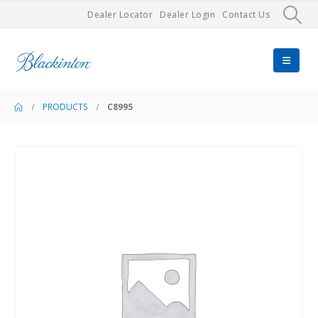
Dealer Locator
Dealer Login
Contact Us
PRODUCTS
C8995