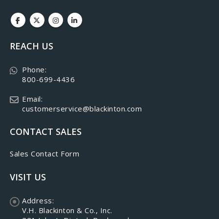
REACH US
Phone:
800-699-4436
Email:
customerservice@blackinton.com
CONTACT SALES
Sales Contact Form
VISIT US
Address:
V.H. Blackinton & Co., Inc.