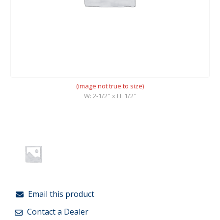
(image not true to size)
W: 2-1/2" x H: 1/2"
Email this product
Contact a Dealer