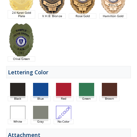
24 Karat Gold
Plate
V.H.B. Bronze
Rose Gold
Hamilton Gold
Olive Green
Lettering Color
Black
Blue
Red
Green
Brown
White
Gray
No Color
Attachment