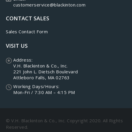
customerservice@blackinton.com
CONTACT SALES
Sales Contact Form
VISIT US
Address:
V.H. Blackinton & Co., Inc.
221 John L. Dietsch Boulevard
Attleboro Falls, MA 02763
Working Days/Hours:
Mon-Fri / 7:30 AM – 4:15 PM
© V.H. Blackinton & Co., Inc. Copyright 2020. All Rights
Reserved.