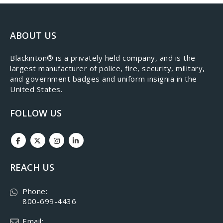
ABOUT US
​Blackinton® is a privately held company, and is the
largest manufacturer of police, fire, security, military,
and government badges and uniform insignia in the
United States.
FOLLOW US
REACH US
Phone:
800-699-4436
Email: