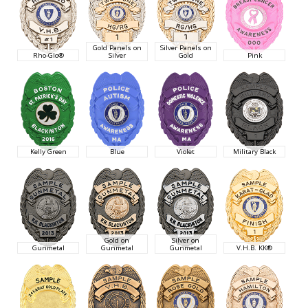
Gold Panels on
Silver Panels on
Rho-Glo®
Silver
Gold
Pink
Kelly Green
Blue
Violet
Military Black
Gold on
Silver on
Gunmetal
Gunmetal
Gunmetal
V.H.B. KK®