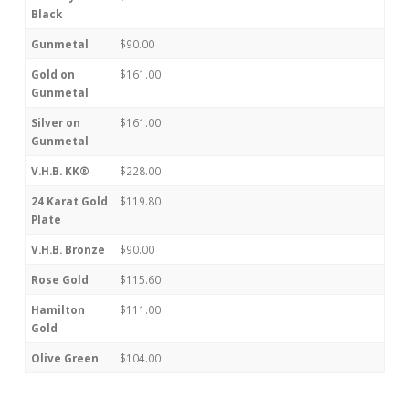
Black
Gunmetal
$90.00
Gold on
$161.00
Gunmetal
Silver on
$161.00
Gunmetal
V.H.B. KK®
$228.00
24 Karat Gold
$119.80
Plate
V.H.B. Bronze
$90.00
Rose Gold
$115.60
Hamilton
$111.00
Gold
Olive Green
$104.00