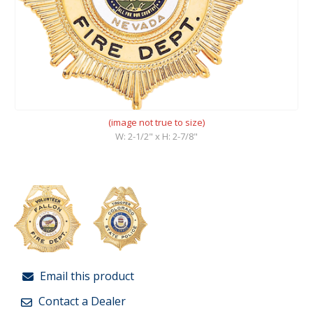
(image not true to size)
W: 2-1/2" x H: 2-7/8"
Email this product
Contact a Dealer