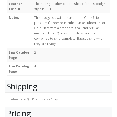
Leather
The Strong Leather cut-out shape for this badge
Cutout
style is 103.
Notes
This badge is available under the QuickShip
program if ordered in either Nickel, Rhodium, or
Gold Plate with a standard seal, and regular
enamel. Under Quickship orders can't be
combined to ship complete. Badges ship when
they are ready.
Law Catalog
2
Page
Fire Catalog
4
Page
Shipping
If ordered under QuickShip it ships in 5 days.
Pricing