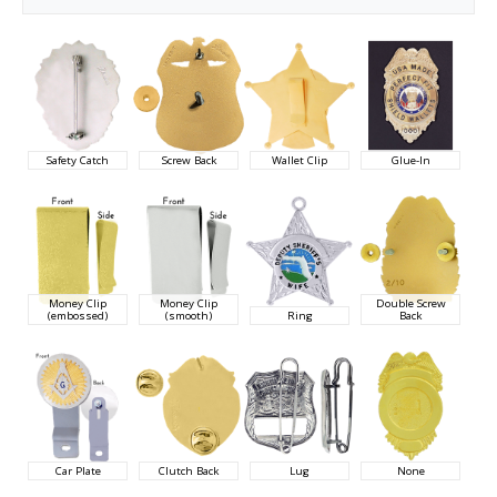
Safety Catch
Screw Back
Wallet Clip
Glue-In
Money Clip
Money Clip
Double Screw
(embossed)
(smooth)
Ring
Back
Car Plate
Clutch Back
Lug
None