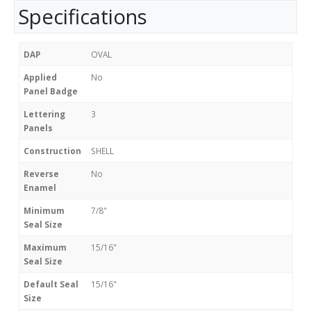
Specifications
DAP
OVAL
Applied
No
Panel Badge
Lettering
3
Panels
Construction
SHELL
Reverse
No
Enamel
Minimum
7/8"
Seal Size
Maximum
15/16"
Seal Size
Default Seal
15/16"
Size