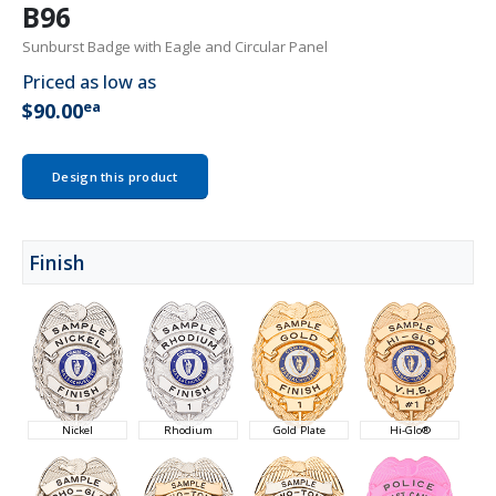
B96
Sunburst Badge with Eagle and Circular Panel
Priced as low as
ea
$90.00
Design this product
Finish
Nickel
Rhodium
Gold Plate
Hi-Glo®