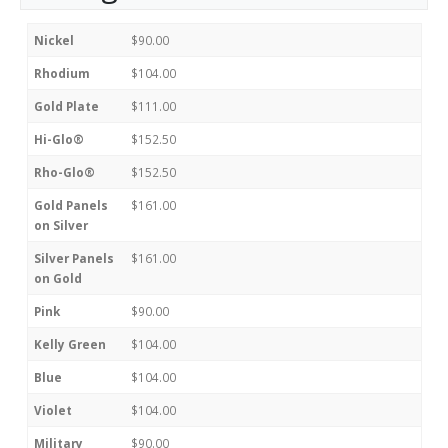
Nickel
$90.00
Rhodium
$104.00
Gold Plate
$111.00
Hi-Glo®
$152.50
Rho-Glo®
$152.50
Gold Panels
$161.00
on Silver
Silver Panels
$161.00
on Gold
Pink
$90.00
Kelly Green
$104.00
Blue
$104.00
Violet
$104.00
Military
$90.00