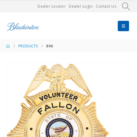
Dealer Locator
Dealer Login
Contact Us
PRODUCTS
B96