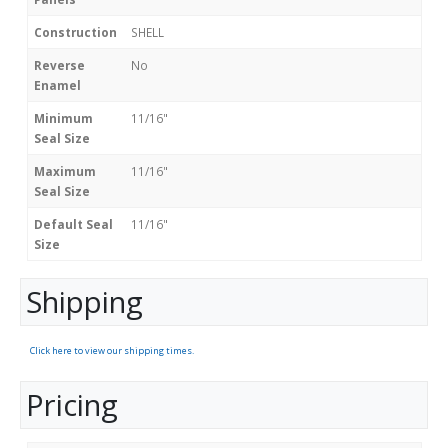
Construction
SHELL
Reverse
No
Enamel
Minimum
11/16"
Seal Size
Maximum
11/16"
Seal Size
Default Seal
11/16"
Size
Shipping
Click here to view our shipping times.
Pricing