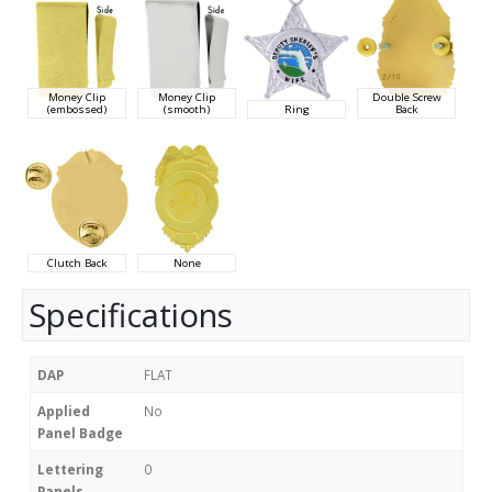
Money Clip
Money Clip
Double Screw
(embossed)
(smooth)
Ring
Back
Clutch Back
None
Specifications
DAP
FLAT
Applied
No
Panel Badge
Lettering
0
Panels