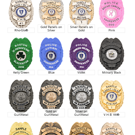
Gold Panels on
Silver Panels on
Rho-Glo®
Silver
Gold
Pink
Kelly Green
Blue
Violet
Military Black
Gold on
Silver on
Gunmetal
Gunmetal
Gunmetal
V.H.B. KK®