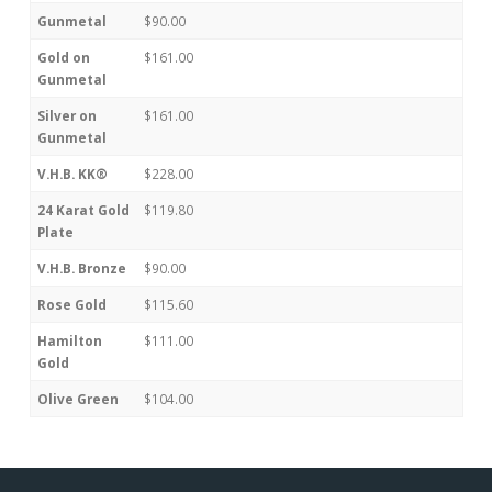
Gunmetal
$90.00
Gold on
$161.00
Gunmetal
Silver on
$161.00
Gunmetal
V.H.B. KK®
$228.00
24 Karat Gold
$119.80
Plate
V.H.B. Bronze
$90.00
Rose Gold
$115.60
Hamilton
$111.00
Gold
Olive Green
$104.00