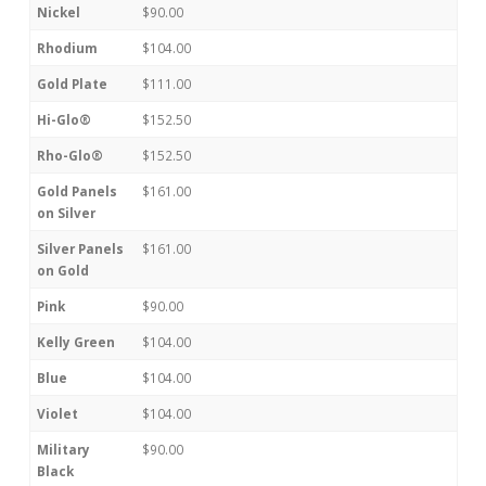
Nickel
$90.00
Rhodium
$104.00
Gold Plate
$111.00
Hi-Glo®
$152.50
Rho-Glo®
$152.50
Gold Panels
$161.00
on Silver
Silver Panels
$161.00
on Gold
Pink
$90.00
Kelly Green
$104.00
Blue
$104.00
Violet
$104.00
Military
$90.00
Black