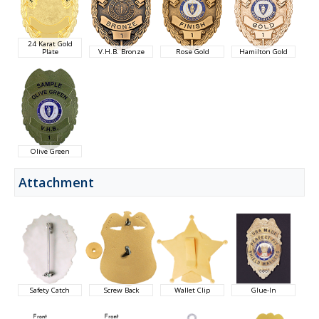
24 Karat Gold
Plate
V.H.B. Bronze
Rose Gold
Hamilton Gold
Olive Green
Attachment
Safety Catch
Screw Back
Wallet Clip
Glue-In