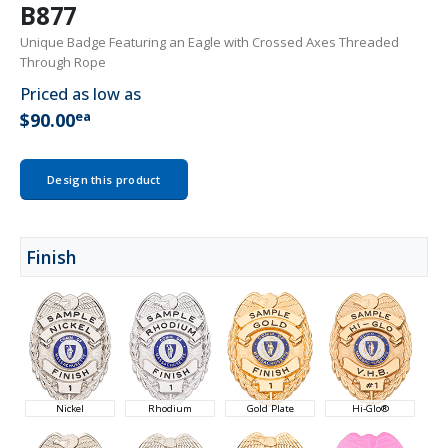
B877
Unique Badge Featuring an Eagle with Crossed Axes Threaded
Through Rope
Priced as low as
ea
$90.00
Design this product
Finish
Nickel
Rhodium
Gold Plate
Hi-Glo®