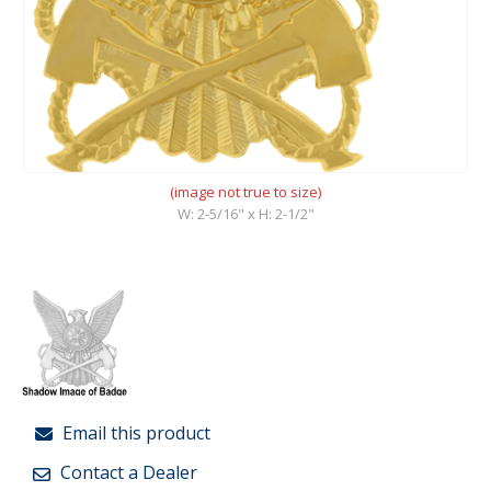
(image not true to size)
W: 2-5/16" x H: 2-1/2"
Email this product
Contact a Dealer