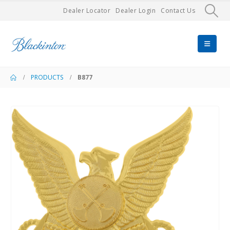
Dealer Locator
Dealer Login
Contact Us
PRODUCTS
B877