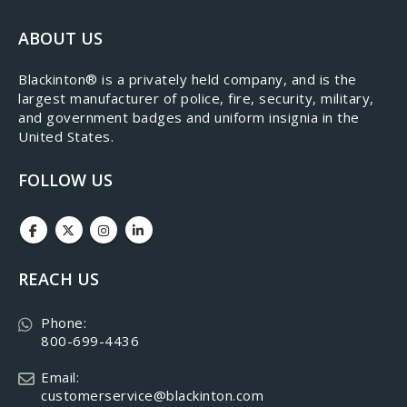
ABOUT US
​Blackinton® is a privately held company, and is the
largest manufacturer of police, fire, security, military,
and government badges and uniform insignia in the
United States.
FOLLOW US
REACH US
Phone:
800-699-4436
Email:
customerservice@blackinton.com