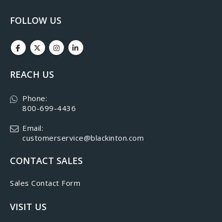
FOLLOW US
REACH US
Phone:
800-699-4436
Email:
customerservice@blackinton.com
CONTACT SALES
Sales Contact Form
VISIT US