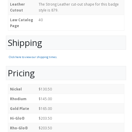
Leather
The Strong Leather cut-out shape for this badge
Cutout
style is 879.
Law Catalog
40
Page
Shipping
Click here to view our shipping times.
Pricing
Nickel
$130.50
Rhodium
$145.00
Gold Plate
$165.00
Hi-Glo®
$203.50
Rho-Glo®
$203.50