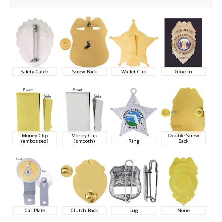
Safety Catch
Screw Back
Wallet Clip
Glue-In
Money Clip
Money Clip
Double Screw
(embossed)
(smooth)
Ring
Back
Car Plate
Clutch Back
Lug
None