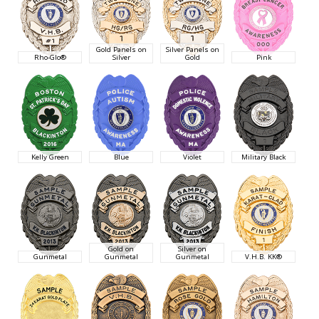
Gold Panels on
Silver Panels on
Rho-Glo®
Silver
Gold
Pink
Kelly Green
Blue
Violet
Military Black
Gold on
Silver on
Gunmetal
Gunmetal
Gunmetal
V.H.B. KK®