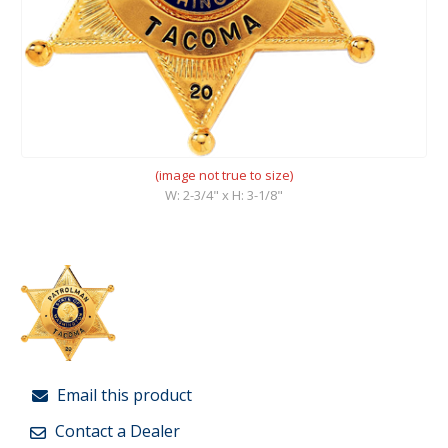
(image not true to size)
W: 2-3/4" x H: 3-1/8"
Email this product
Contact a Dealer