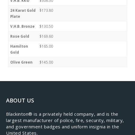
V.H.B. KK®
$306.50
24 Karat Gold
$173.80
Plate
V.H.B. Bronze
$130.50
Rose Gold
$169.60
Hamilton
$165.00
Gold
Olive Green
$145.00
ABOUT US
​Blackinton® is a privately held company, and is the
largest manufacturer of police, fire, security, military,
and government badges and uniform insignia in the
United States.