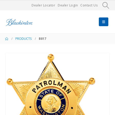
Dealer Locator
Dealer Login
Contact Us
PRODUCTS
B817