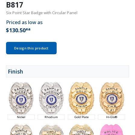
B817
Six Point Star Badge with Circular Panel
Priced as low as
ea
$130.50
Design this product
Finish
Nickel
Rhodium
Gold Plate
Hi-Glo®