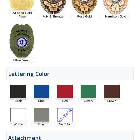
24 Karat Gold
Plate
V.H.B. Bronze
Rose Gold
Hamilton Gold
Olive Green
Lettering Color
Black
Blue
Red
Green
Brown
White
Gray
No Color
Attachment