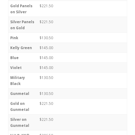
Gold Panels
$221.50
on Silver
Silver Panels
$221.50
on Gold
Pink
$130.50
Kelly Green
$145.00
Blue
$145.00
Violet
$145.00
Military
$130.50
Black
Gunmetal
$130.50
Gold on
$221.50
Gunmetal
Silver on
$221.50
Gunmetal