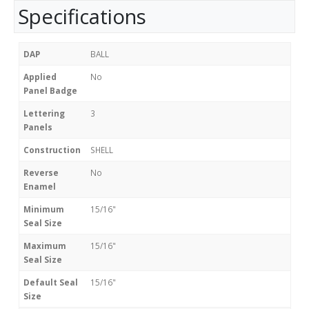
Specifications
DAP
BALL
Applied
No
Panel Badge
Lettering
3
Panels
Construction
SHELL
Reverse
No
Enamel
Minimum
15/16"
Seal Size
Maximum
15/16"
Seal Size
Default Seal
15/16"
Size