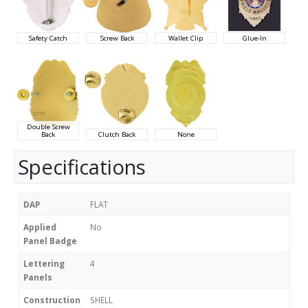
Safety Catch
Screw Back
Wallet Clip
Glue-In
Double Screw
Back
Clutch Back
None
Specifications
DAP
FLAT
Applied
No
Panel Badge
Lettering
4
Panels
Construction
SHELL