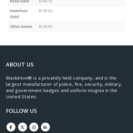
Rose Gold
$140.10
Hamilton
$135.50
Gold
Olive Green
$124.50
ABOUT US
​Blackinton® is a privately held company, and is the
largest manufacturer of police, fire, security, military,
and government badges and uniform insignia in the
United States.
FOLLOW US