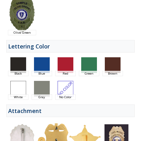
Olive Green
Lettering Color
Black
Blue
Red
Green
Brown
White
Gray
No Color
Attachment