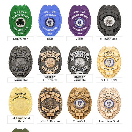
Kelly Green
Blue
Violet
Military Black
Gold on
Silver on
Gunmetal
Gunmetal
Gunmetal
V.H.B. KK®
24 Karat Gold
Plate
V.H.B. Bronze
Rose Gold
Hamilton Gold