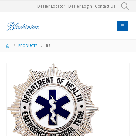
Dealer Locator
Dealer Login
Contact Us
PRODUCTS
B7