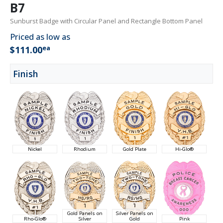
B7
Sunburst Badge with Circular Panel and Rectangle Bottom Panel
Priced as low as
ea
$111.00
Finish
Nickel
Rhodium
Gold Plate
Hi-Glo®
Gold Panels on
Silver Panels on
Rho-Glo®
Silver
Gold
Pink