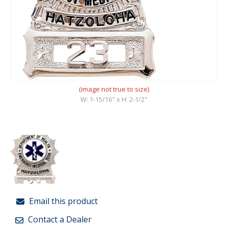
(image not true to size)
W: 1-15/16" x H: 2-1/2"
Email this product
Contact a Dealer