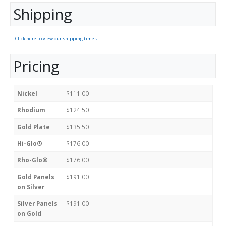
Shipping
Click here to view our shipping times.
Pricing
Nickel
$111.00
Rhodium
$124.50
Gold Plate
$135.50
Hi-Glo®
$176.00
Rho-Glo®
$176.00
Gold Panels
$191.00
on Silver
Silver Panels
$191.00
on Gold