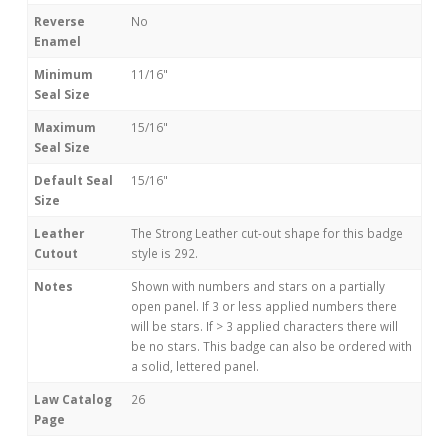
Reverse
No
Enamel
Minimum
11/16"
Seal Size
Maximum
15/16"
Seal Size
Default Seal
15/16"
Size
Leather
The Strong Leather cut-out shape for this badge
Cutout
style is 292.
Notes
Shown with numbers and stars on a partially
open panel. If 3 or less applied numbers there
will be stars. If > 3 applied characters there will
be no stars. This badge can also be ordered with
a solid, lettered panel.
Law Catalog
26
Page