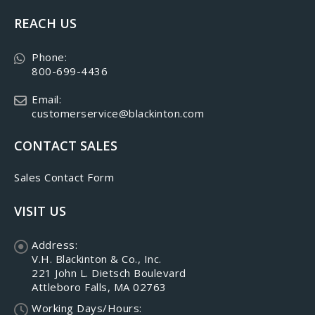
REACH US
Phone:
800-699-4436
Email:
customerservice@blackinton.com
CONTACT SALES
Sales Contact Form
VISIT US
Address:
V.H. Blackinton & Co., Inc.
221 John L. Dietsch Boulevard
Attleboro Falls, MA 02763
Working Days/Hours: