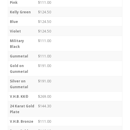
Pink
$111.00
Kelly Green
$124.50
Blue
$124.50
Violet
$124.50
Military
$111.00
Black
Gunmetal
$111.00
Gold on
$191.00
Gunmetal
Silver on
$191.00
Gunmetal
V.H.B. KK®
$269.00
24 Karat Gold
$144.30
Plate
V.H.B. Bronze
$111.00