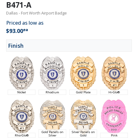
B471-A
Dallas - Fort Worth Airport Badge
Priced as low as
ea
$93.00
Finish
Nickel
Rhodium
Gold Plate
Hi-Glo®
Gold Panels on
Silver Panels on
Rho-Glo®
Silver
Gold
Pink