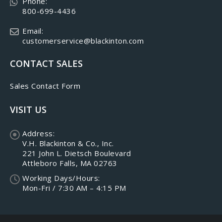
Phone:
800-699-4436
Email:
customerservice@blackinton.com
CONTACT SALES
Sales Contact Form
VISIT US
Address:
V.H. Blackinton & Co., Inc.
221 John L. Dietsch Boulevard
Attleboro Falls, MA 02763
Working Days/Hours:
Mon-Fri / 7:30 AM – 4:15 PM