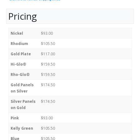
Pricing
Nickel
$93.00
Rhodium
$105.50
Gold Plate
$117.00
Hi-Glo®
$159.50
Rho-Glo®
$159.50
Gold Panels
$174.50
on Silver
Silver Panels
$174.50
on Gold
Pink
$93.00
Kelly Green
$105.50
Blue
$105.50