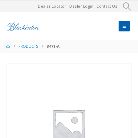
Dealer Locator
Dealer Login
Contact Us
PRODUCTS
B471-A