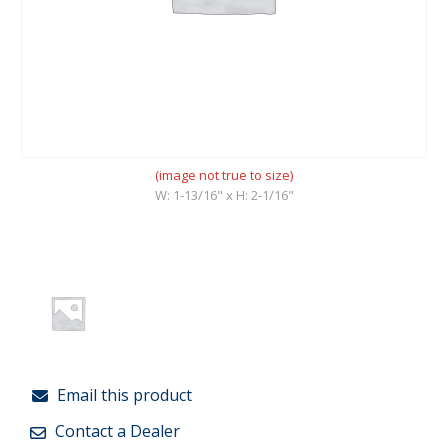
(image not true to size)
W: 1-13/16" x H: 2-1/16"
Email this product
Contact a Dealer