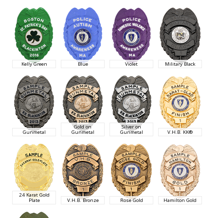
Kelly Green
Blue
Violet
Military Black
Gold on
Silver on
Gunmetal
Gunmetal
Gunmetal
V.H.B. KK®
24 Karat Gold
Plate
V.H.B. Bronze
Rose Gold
Hamilton Gold