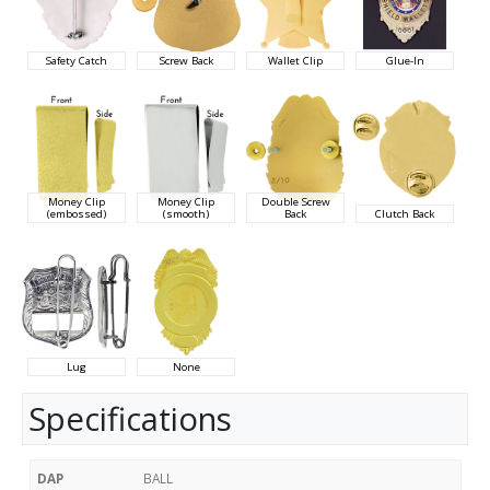
Safety Catch
Screw Back
Wallet Clip
Glue-In
Money Clip
Money Clip
Double Screw
(embossed)
(smooth)
Back
Clutch Back
Lug
None
Specifications
DAP
BALL