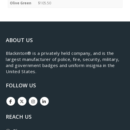
Olive Green
$105.50
ABOUT US
​Blackinton® is a privately held company, and is the
largest manufacturer of police, fire, security, military,
and government badges and uniform insignia in the
United States.
FOLLOW US
REACH US