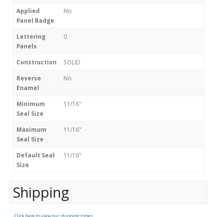
Applied
No
Panel Badge
Lettering
0
Panels
Construction
SOLID
Reverse
No
Enamel
Minimum
11/16"
Seal Size
Maximum
11/16"
Seal Size
Default Seal
11/16"
Size
Shipping
Click here to view our shipping times.