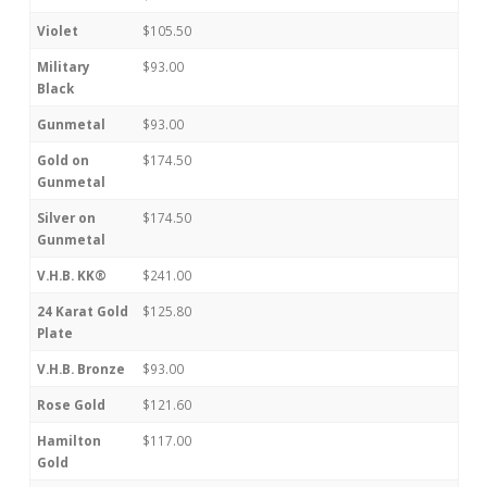
Violet
$105.50
Military
$93.00
Black
Gunmetal
$93.00
Gold on
$174.50
Gunmetal
Silver on
$174.50
Gunmetal
V.H.B. KK®
$241.00
24 Karat Gold
$125.80
Plate
V.H.B. Bronze
$93.00
Rose Gold
$121.60
Hamilton
$117.00
Gold