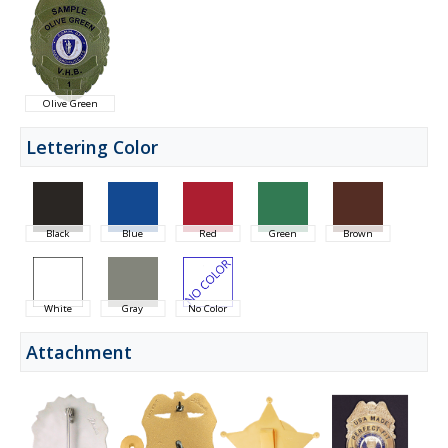
Olive Green
Lettering Color
Black
Blue
Red
Green
Brown
White
Gray
No Color
Attachment