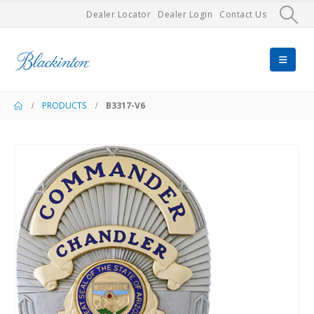
Dealer Locator
Dealer Login
Contact Us
PRODUCTS
B3317-V6