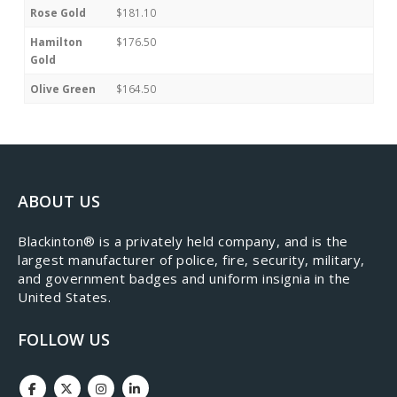
Rose Gold
$181.10
Hamilton
$176.50
Gold
Olive Green
$164.50
ABOUT US
​Blackinton® is a privately held company, and is the
largest manufacturer of police, fire, security, military,
and government badges and uniform insignia in the
United States.
FOLLOW US