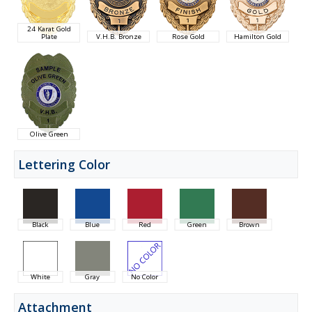
24 Karat Gold
Plate
V.H.B. Bronze
Rose Gold
Hamilton Gold
Olive Green
Lettering Color
Black
Blue
Red
Green
Brown
White
Gray
No Color
Attachment