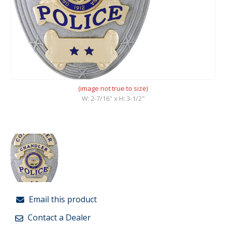
(image not true to size)
W: 2-7/16" x H: 3-1/2"
Email this product
Contact a Dealer