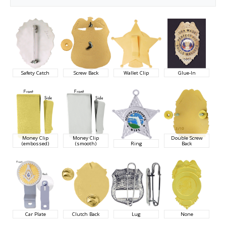
Safety Catch
Screw Back
Wallet Clip
Glue-In
Money Clip
Money Clip
Double Screw
(embossed)
(smooth)
Ring
Back
Car Plate
Clutch Back
Lug
None