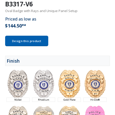
B3317-V6
Oval Badge with Rays and Unique Panel Setup
Priced as low as
ea
$144.50
Design this product
Finish
Nickel
Rhodium
Gold Plate
Hi-Glo®