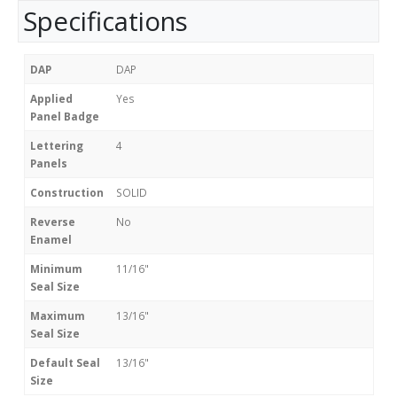
Specifications
DAP
DAP
Applied
Yes
Panel Badge
Lettering
4
Panels
Construction
SOLID
Reverse
No
Enamel
Minimum
11/16"
Seal Size
Maximum
13/16"
Seal Size
Default Seal
13/16"
Size