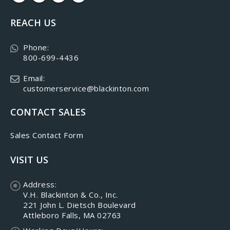
REACH US
Phone:
800-699-4436
Email:
customerservice@blackinton.com
CONTACT SALES
Sales Contact Form
VISIT US
Address:
V.H. Blackinton & Co., Inc.
221 John L. Dietsch Boulevard
Attleboro Falls, MA 02763