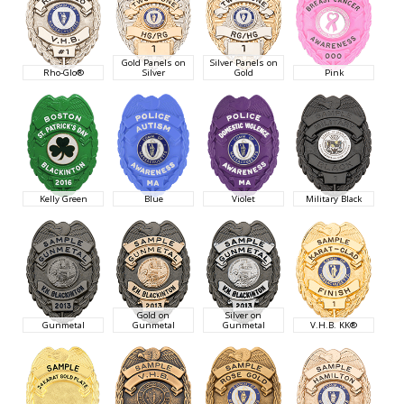
Gold Panels on
Silver Panels on
Rho-Glo®
Silver
Gold
Pink
Kelly Green
Blue
Violet
Military Black
Gold on
Silver on
Gunmetal
Gunmetal
Gunmetal
V.H.B. KK®