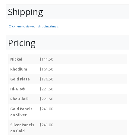
Shipping
Click here to view our shipping times.
Pricing
Nickel
$144.50
Rhodium
$164.50
Gold Plate
$176.50
Hi-Glo®
$221.50
Rho-Glo®
$221.50
Gold Panels
$241.00
on Silver
Silver Panels
$241.00
on Gold