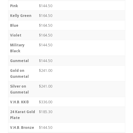
Pink
$144.50
Kelly Green
$164.50
Blue
$164.50
Violet
$164.50
Military
$144.50
Black
Gunmetal
$144.50
Gold on
$241.00
Gunmetal
Silver on
$241.00
Gunmetal
V.H.B. KK®
$336.00
24 Karat Gold
$185.30
Plate
V.H.B. Bronze
$144.50