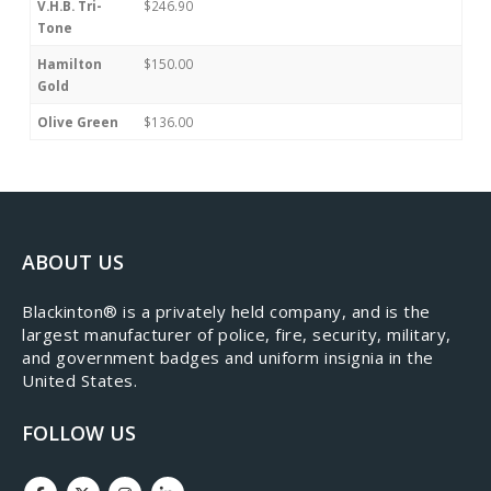
V.H.B. Tri-
$246.90
Tone
Hamilton
$150.00
Gold
Olive Green
$136.00
ABOUT US
​Blackinton® is a privately held company, and is the
largest manufacturer of police, fire, security, military,
and government badges and uniform insignia in the
United States.
FOLLOW US