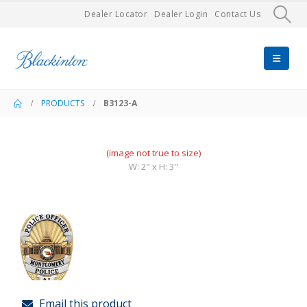
Dealer Locator
Dealer Login
Contact Us
PRODUCTS
B3123-A
(image not true to size)
W: 2" x H: 3"
Email this product