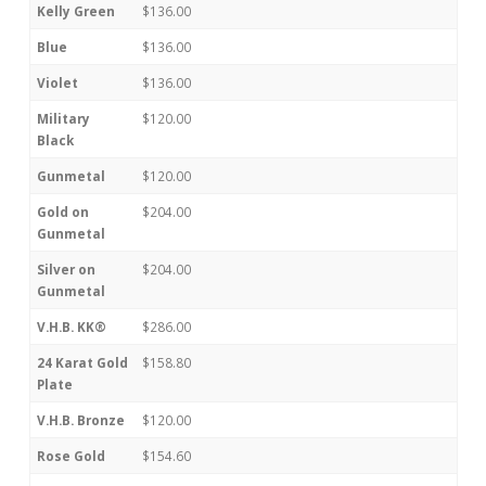
Kelly Green
$136.00
Blue
$136.00
Violet
$136.00
Military
$120.00
Black
Gunmetal
$120.00
Gold on
$204.00
Gunmetal
Silver on
$204.00
Gunmetal
V.H.B. KK®
$286.00
24 Karat Gold
$158.80
Plate
V.H.B. Bronze
$120.00
Rose Gold
$154.60