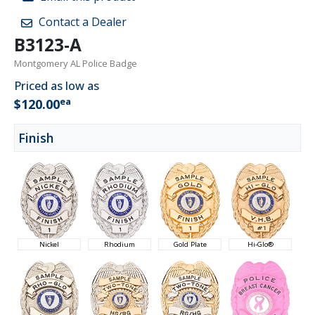
Contact a Dealer
B3123-A
Montgomery AL Police Badge
Priced as low as
ea
$120.00
Finish
Nickel
Rhodium
Gold Plate
Hi-Glo®