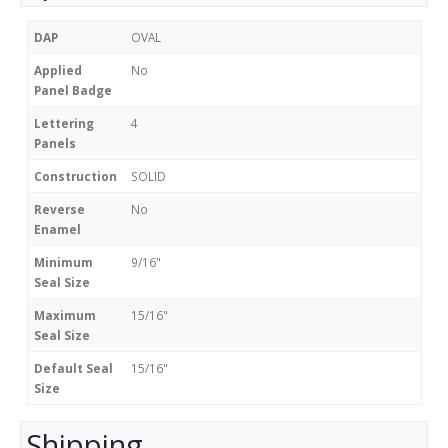
DAP
OVAL
Applied
No
Panel Badge
Lettering
4
Panels
Construction
SOLID
Reverse
No
Enamel
Minimum
9/16"
Seal Size
Maximum
15/16"
Seal Size
Default Seal
15/16"
Size
Shipping