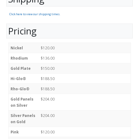
Click here to view our shipping times.
Pricing
Nickel
$120.00
Rhodium
$136.00
Gold Plate
$150.00
Hi-Glo®
$188.50
Rho-Glo®
$188.50
Gold Panels
$204.00
on Silver
Silver Panels
$204.00
on Gold
Pink
$120.00