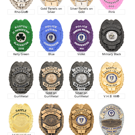
Gold Panels on
Silver Panels on
Rho-Glo®
Silver
Gold
Pink
Kelly Green
Blue
Violet
Military Black
Gold on
Silver on
Gunmetal
Gunmetal
Gunmetal
V.H.B. KK®
24 Karat Gold