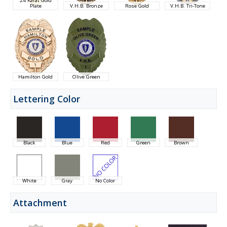
Plate
V.H.B. Bronze
Rose Gold
V.H.B. Tri-Tone
Hamilton Gold
Olive Green
Lettering Color
Black
Blue
Red
Green
Brown
White
Gray
No Color
Attachment