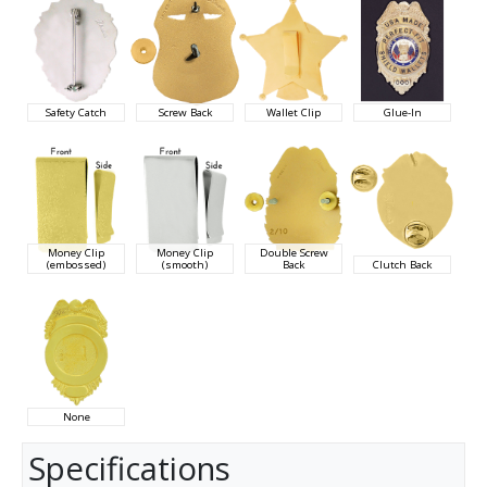
Safety Catch
Screw Back
Wallet Clip
Glue-In
Money Clip
Money Clip
Double Screw
(embossed)
(smooth)
Back
Clutch Back
None
Specifications