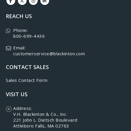
REACH US
Phone:
800-699-4436
Email:
customerservice@blackinton.com
CONTACT SALES
Sales Contact Form
VISIT US
Address:
V.H. Blackinton & Co., Inc.
221 John L. Dietsch Boulevard
Attleboro Falls, MA 02763