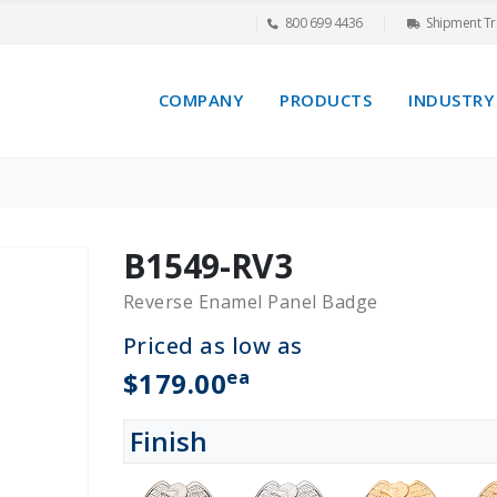
800 699 4436
Shipment Tr
COMPANY
PRODUCTS
INDUSTRY
B1549-RV3
Reverse Enamel Panel Badge
Priced as low as
ea
$179.00
Finish