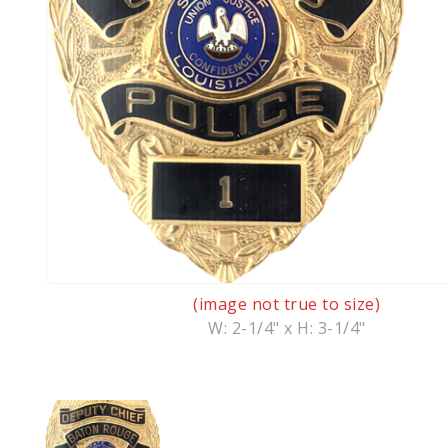
(image not true to size)
W: 2-1/4" x H: 3-1/4"