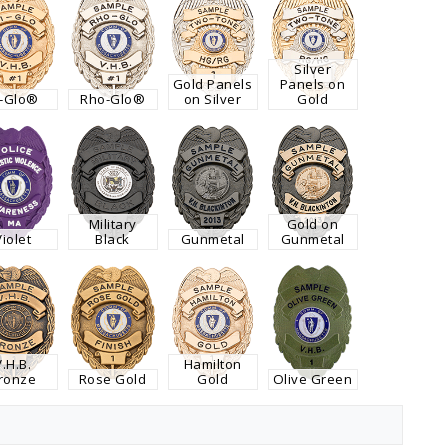
Silver
Gold Panels
Panels on
i-Glo®
Rho-Glo®
on Silver
Gold
Military
Gold on
Violet
Black
Gunmetal
Gunmetal
V.H.B.
Hamilton
ronze
Rose Gold
Gold
Olive Green