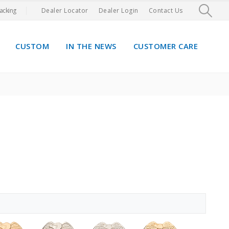
acking
Dealer Locator
Dealer Login
Contact Us
CUSTOM
IN THE NEWS
CUSTOMER CARE