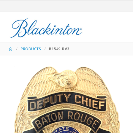
PRODUCTS
B1549-RV3