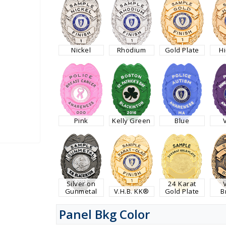
Nickel
Rhodium
Gold Plate
H
Pink
Kelly Green
Blue
Silver on
24 Karat
Gunmetal
V.H.B. KK®
Gold Plate
B
Panel Bkg Color