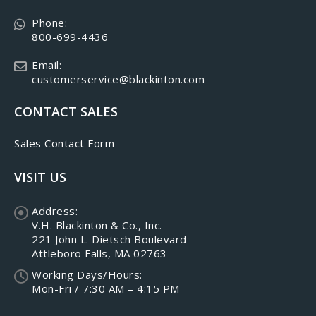
Phone:
800-699-4436
Email:
customerservice@blackinton.com
CONTACT SALES
Sales Contact Form
VISIT US
Address:
V.H. Blackinton & Co., Inc.
221 John L. Dietsch Boulevard
Attleboro Falls, MA 02763
Working Days/Hours:
Mon-Fri / 7:30 AM – 4:15 PM