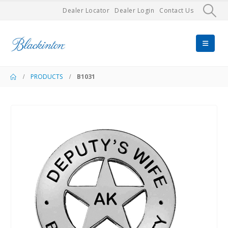
Dealer Locator
Dealer Login
Contact Us
PRODUCTS
B1031