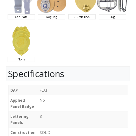
Car Plate
Dog Tag
Clutch Back
Lug
None
Specifications
DAP
FLAT
Applied
No
Panel Badge
Lettering
3
Panels
Construction
SOLID