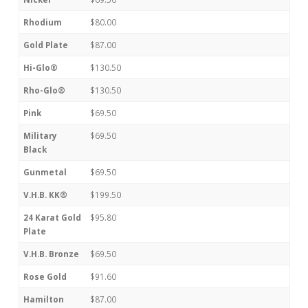
Rhodium
$80.00
Gold Plate
$87.00
Hi-Glo®
$130.50
Rho-Glo®
$130.50
Pink
$69.50
Military
$69.50
Black
Gunmetal
$69.50
V.H.B. KK®
$199.50
24 Karat Gold
$95.80
Plate
V.H.B. Bronze
$69.50
Rose Gold
$91.60
Hamilton
$87.00