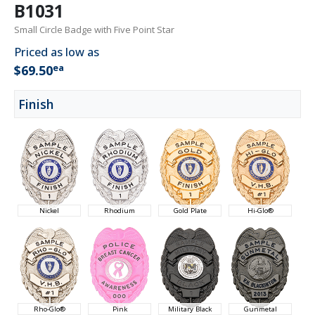
B1031
Small Circle Badge with Five Point Star
Priced as low as
ea
$69.50
Finish
Nickel
Rhodium
Gold Plate
Hi-Glo®
Rho-Glo®
Pink
Military Black
Gunmetal