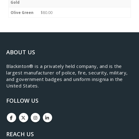
Gold
Olive Green
$80.00
ABOUT US
​Blackinton® is a privately held company, and is the
largest manufacturer of police, fire, security, military,
and government badges and uniform insignia in the
United States.
FOLLOW US
REACH US