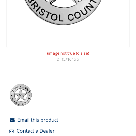
(image not true to size)
D: 15/16" x x
Email this product
Contact a Dealer