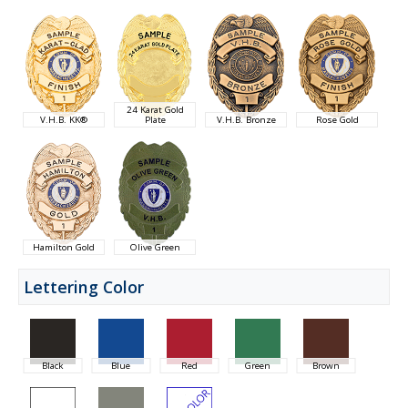
24 Karat Gold
V.H.B. KK®
Plate
V.H.B. Bronze
Rose Gold
Hamilton Gold
Olive Green
Lettering Color
Black
Blue
Red
Green
Brown