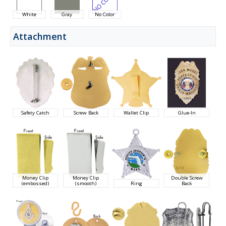
White
Gray
No Color
Attachment
Safety Catch
Screw Back
Wallet Clip
Glue-In
Money Clip
Money Clip
Double Screw
(embossed)
(smooth)
Ring
Back