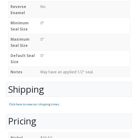
Reverse
No
Enamel
Minimum
0"
Seal Size
Maximum
0"
Seal Size
Default Seal
0"
Size
Notes
May have an applied 1/2" seal.
Shipping
Click here to view our shipping times.
Pricing
Nickel
$69.50