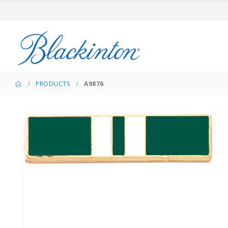
PRODUCTS
A9876