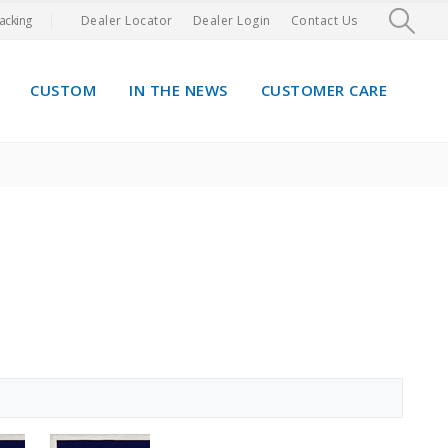
acking
Dealer Locator
Dealer Login
Contact Us
CUSTOM
IN THE NEWS
CUSTOMER CARE