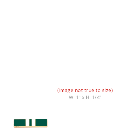
(image not true to size)
W: 1" x H: 1/4"