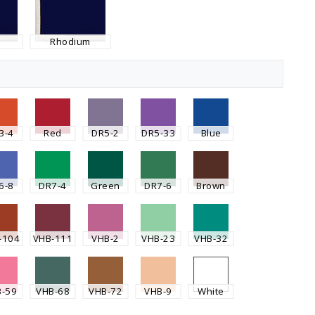
Rhodium
3-4
Red
DR5-2
DR5-33
Blue
6-8
DR7-4
Green
DR7-6
Brown
-104
VHB-111
VHB-2
VHB-23
VHB-32
B-59
VHB-68
VHB-72
VHB-9
White