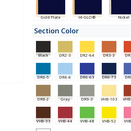
Gold Plate
HI-GLO®
Nickel
Section Color
Black
DR2-3
DR2-64
DR3-3
DR
DR6-5
DR6-6
DR6-63
DR6-73
DR
DR8-2
Gray
DR9-3
VHB-103
VHB
VHB-33
VHB-44
VHB-48
VHB-52
VH