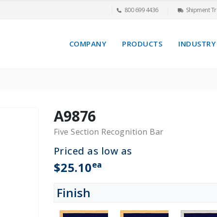
800 699 4436
Shipment Tr
COMPANY
PRODUCTS
INDUSTRY
A9876
Five Section Recognition Bar
Priced as low as
ea
$25.10
Finish