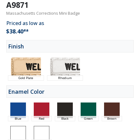
A9871
Massachusetts Corrections Mini Badge
Priced as low as
ea
$38.40
Finish
Gold Plate
Rhodium
Enamel Color
Blue
Red
Black
Green
Brown