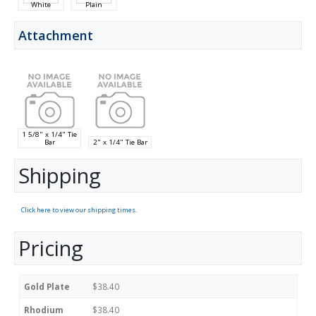
White
Plain
Attachment
1 5/8" x 1/4" Tie
Bar
2" x 1/4" Tie Bar
Shipping
Click here to view our shipping times.
Pricing
Gold Plate
$38.40
Rhodium
$38.40