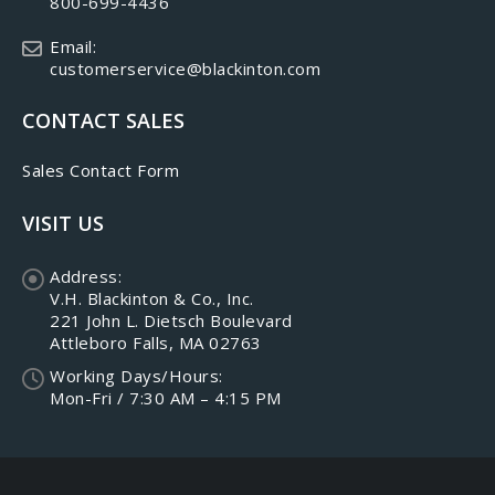
800-699-4436
Email:
customerservice@blackinton.com
CONTACT SALES
Sales Contact Form
VISIT US
Address:
V.H. Blackinton & Co., Inc.
221 John L. Dietsch Boulevard
Attleboro Falls, MA 02763
Working Days/Hours:
Mon-Fri / 7:30 AM – 4:15 PM