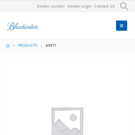
Dealer Locator
Dealer Login
Contact Us
PRODUCTS
A9871