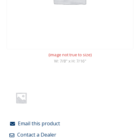
(image not true to size)
W: 7/8" x H: 7/16"
Email this product
Contact a Dealer