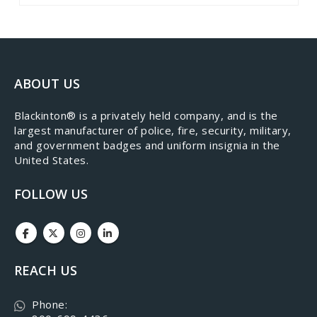
ABOUT US
​Blackinton® is a privately held company, and is the
largest manufacturer of police, fire, security, military,
and government badges and uniform insignia in the
United States.
FOLLOW US
REACH US
Phone: