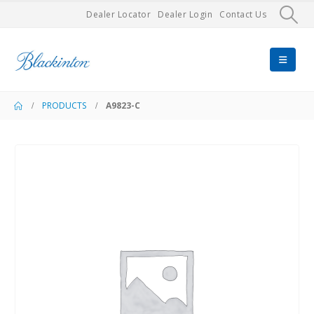
Dealer Locator
Dealer Login
Contact Us
PRODUCTS
A9823-C