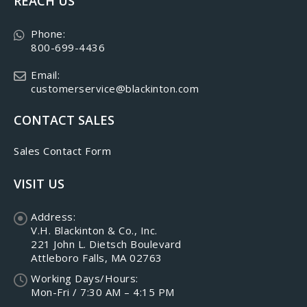
REACH US
Phone:
800-699-4436
Email:
customerservice@blackinton.com
CONTACT SALES
Sales Contact Form
VISIT US
Address:
V.H. Blackinton & Co., Inc.
221 John L. Dietsch Boulevard
Attleboro Falls, MA 02763
Working Days/Hours:
Mon-Fri / 7:30 AM – 4:15 PM