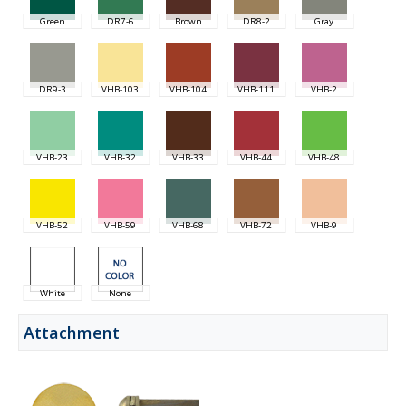
Green
DR7-6
Brown
DR8-2
Gray
DR9-3
VHB-103
VHB-104
VHB-111
VHB-2
VHB-23
VHB-32
VHB-33
VHB-44
VHB-48
VHB-52
VHB-59
VHB-68
VHB-72
VHB-9
White
None
Attachment