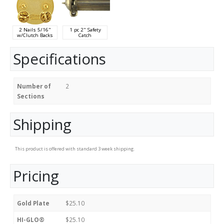
2 Nails 5/16"
1 pc 2" Safety
w/Clutch Backs
Catch
Specifications
Number of
2
Sections
Shipping
This product is offered with standard 3 week shipping.
Pricing
Gold Plate
$25.10
HI-GLO®
$25.10