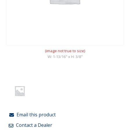
(image not true to size)
W: 1-13/16" x H: 3/8"
Email this product
Contact a Dealer