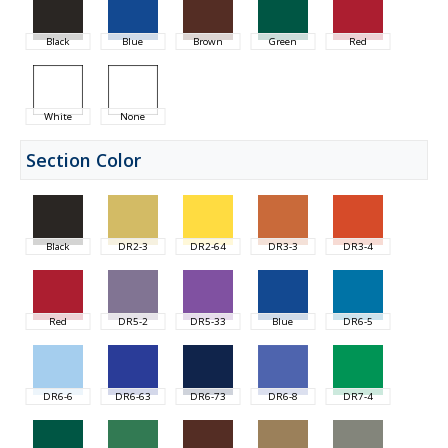
Black
Blue
Brown
Green
Red
White
None
Section Color
Black
DR2-3
DR2-64
DR3-3
DR3-4
Red
DR5-2
DR5-33
Blue
DR6-5
DR6-6
DR6-63
DR6-73
DR6-8
DR7-4