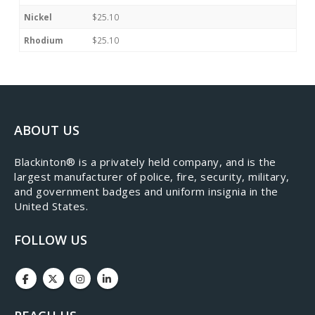
Nickel
$25.10
Rhodium
$25.10
ABOUT US
​Blackinton® is a privately held company, and is the
largest manufacturer of police, fire, security, military,
and government badges and uniform insignia in the
United States.
FOLLOW US