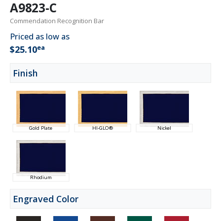
A9823-C
Commendation Recognition Bar
Priced as low as
ea
$25.10
Finish
Gold Plate
HI-GLO®
Nickel
Rhodium
Engraved Color