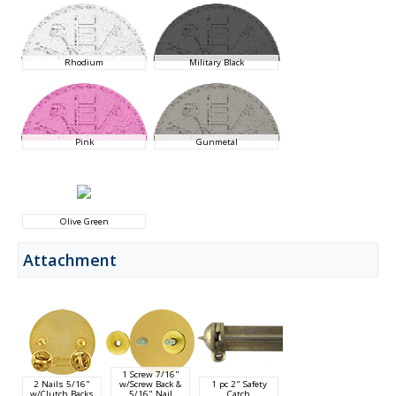
Rhodium
Military Black
Pink
Gunmetal
Olive Green
Attachment
1 Screw 7/16"
2 Nails 5/16"
w/Screw Back &
1 pc 2" Safety
w/Clutch Backs
5/16" Nail
Catch