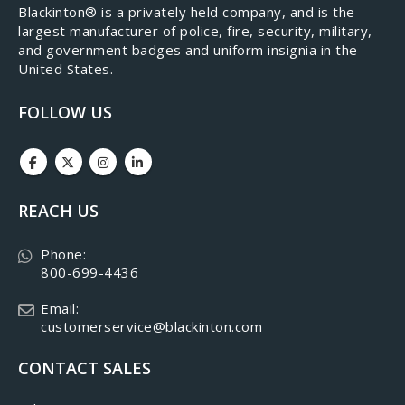
​Blackinton® is a privately held company, and is the
largest manufacturer of police, fire, security, military,
and government badges and uniform insignia in the
United States.
FOLLOW US
REACH US
Phone:
800-699-4436
Email:
customerservice@blackinton.com
CONTACT SALES