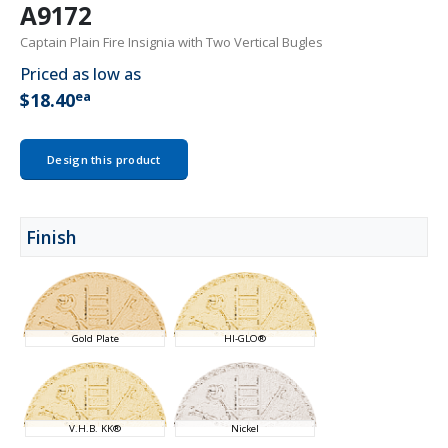
A9172
Captain Plain Fire Insignia with Two Vertical Bugles
Priced as low as
ea
$18.40
Design this product
Finish
Gold Plate
HI-GLO®
V.H.B. KK®
Nickel