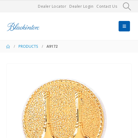
Dealer Locator
Dealer Login
Contact Us
PRODUCTS
A9172