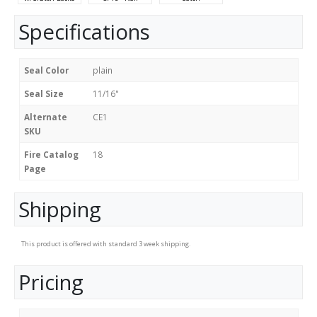
Specifications
Seal Color
plain
Seal Size
11/16"
Alternate
CE1
SKU
Fire Catalog
18
Page
Shipping
This product is offered with standard 3 week shipping.
Pricing