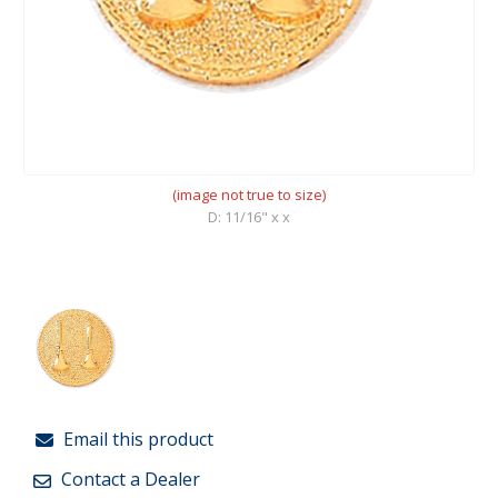
(image not true to size)
D: 11/16" x x
Email this product
Contact a Dealer