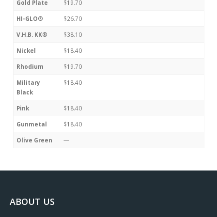
Gold Plate
$19.70
HI-GLO®
$26.70
V.H.B. KK®
$38.10
Nickel
$18.40
Rhodium
$19.70
Military
$18.40
Black
Pink
$18.40
Gunmetal
$18.40
Olive Green
—
ABOUT US