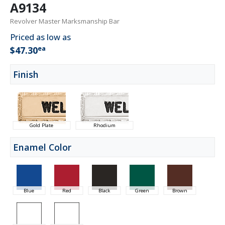
A9134
Revolver Master Marksmanship Bar
Priced as low as
ea
$47.30
Finish
Gold Plate
Rhodium
Enamel Color
Blue
Red
Black
Green
Brown