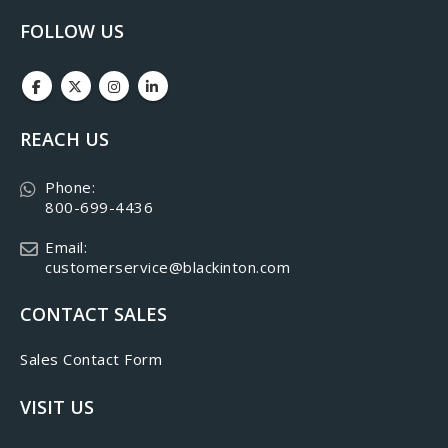
FOLLOW US
REACH US
Phone:
800-699-4436
Email:
customerservice@blackinton.com
CONTACT SALES
Sales Contact Form
VISIT US