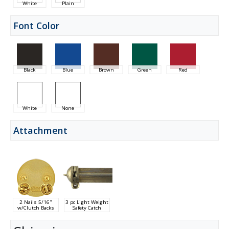
White
Plain
Font Color
Black
Blue
Brown
Green
Red
White
None
Attachment
2 Nails 5/16"
3 pc Light Weight
w/Clutch Backs
Safety Catch