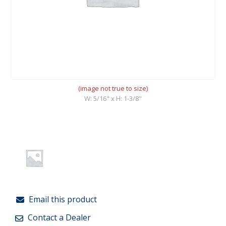
(image not true to size)
W: 5/16" x H: 1-3/8"
Email this product
Contact a Dealer