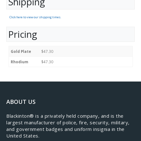
Shipping
Click here to view our shipping times.
Pricing
Gold Plate
$47.30
Rhodium
$47.30
ABOUT US
​Blackinton® is a privately held company, and is the
largest manufacturer of police, fire, security, military,
and government badges and uniform insignia in the
United States.