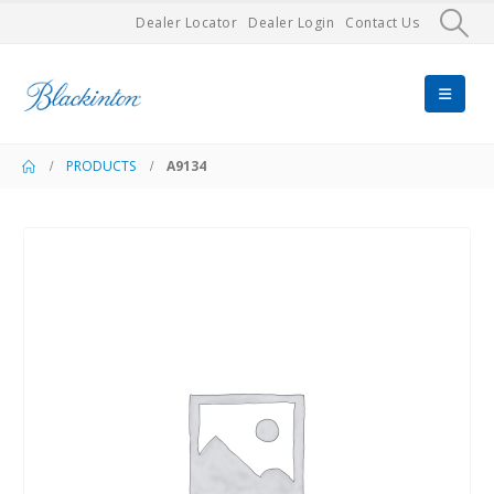
Dealer Locator
Dealer Login
Contact Us
PRODUCTS
A9134