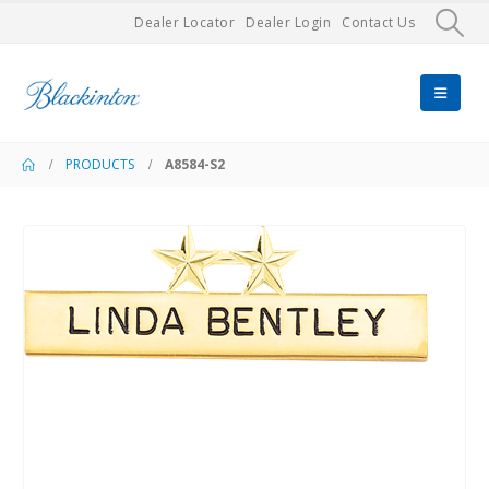
Dealer Locator
Dealer Login
Contact Us
PRODUCTS
A8584-S2