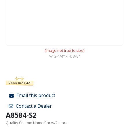
(image not true to size)
W: 2-1/4" x H: 3/8"
Email this product
Contact a Dealer
A8584-S2
Quality Custom Name Bar w/2 stars