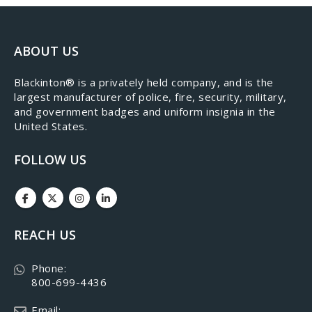
ABOUT US
​Blackinton® is a privately held company, and is the
largest manufacturer of police, fire, security, military,
and government badges and uniform insignia in the
United States.
FOLLOW US
REACH US
Phone:
800-699-4436
Email: