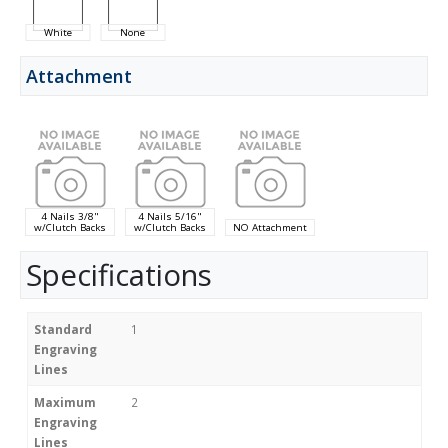
White
None
Attachment
4 Nails 3/8"
4 Nails 5/16"
w/Clutch Backs
w/Clutch Backs
NO Attachment
Specifications
Standard
1
Engraving
Lines
Maximum
2
Engraving
Lines