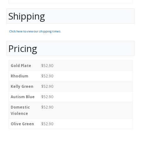
Shipping
Click here to view our shipping times.
Pricing
Gold Plate
$52.90
Rhodium
$52.90
Kelly Green
$52.90
Autism Blue
$52.90
Domestic
$52.90
Violence
Olive Green
$52.90