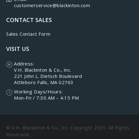
customerservice@blackinton.com
CONTACT SALES
Sales Contact Form
VISIT US
Address:
V.H. Blackinton & Co., Inc.
221 John L. Dietsch Boulevard
Attleboro Falls, MA 02763
Working Days/Hours:
Mon-Fri / 7:30 AM – 4:15 PM
© V.H. Blackinton & Co., Inc. Copyright 2020. All Rights
Reserved.