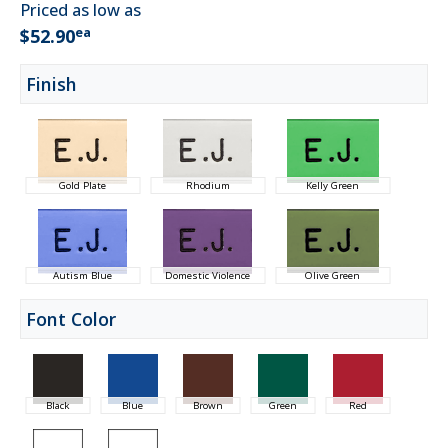
Priced as low as
ea
$52.90
Finish
Gold Plate
Rhodium
Kelly Green
Autism Blue
Domestic Violence
Olive Green
Font Color
Black
Blue
Brown
Green
Red