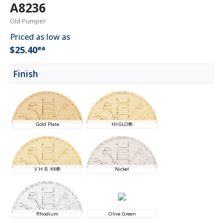
A8236
Old Pumper
Priced as low as
ea
$25.40
Finish
Gold Plate
HI-GLO®
V.H.B. KK®
Nickel
Rhodium
Olive Green