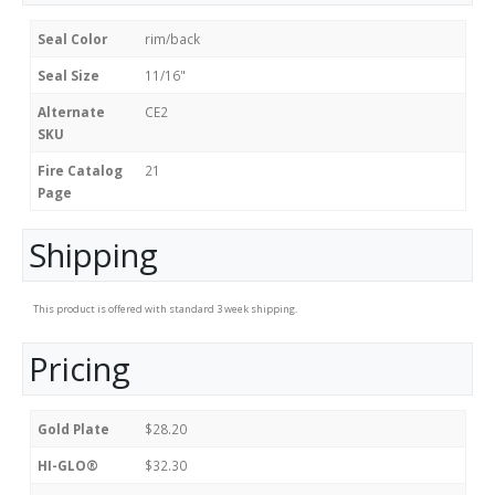
Seal Color
rim/back
Seal Size
11/16"
Alternate
CE2
SKU
Fire Catalog
21
Page
Shipping
This product is offered with standard 3 week shipping.
Pricing
Gold Plate
$28.20
HI-GLO®
$32.30