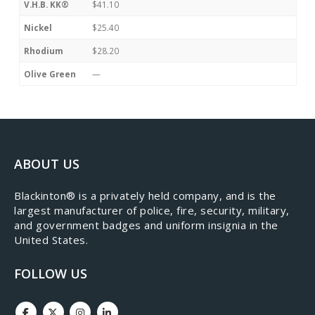
V.H.B. KK®
$41.10
Nickel
$25.40
Rhodium
$28.20
Olive Green
—
ABOUT US
​Blackinton® is a privately held company, and is the
largest manufacturer of police, fire, security, military,
and government badges and uniform insignia in the
United States.
FOLLOW US