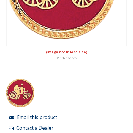
(image not true to size)
D: 11/16" x x
Email this product
Contact a Dealer