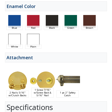
Enamel Color
Blue
Red
Black
Green
Brown
White
Plain
Attachment
1 Screw 7/16"
2 Nails 5/16"
w/Screw Back &
1 pc 2" Safety
w/Clutch Backs
5/16" Nail
Catch
Specifications