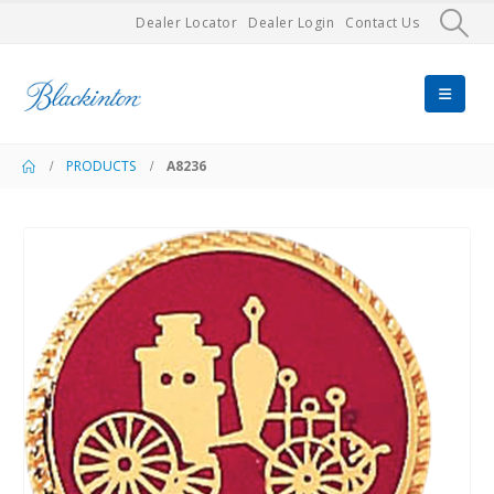
Dealer Locator
Dealer Login
Contact Us
PRODUCTS
A8236