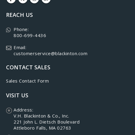
REACH US
Phone:
800-699-4436
Email:
customerservice@blackinton.com
CONTACT SALES
Sales Contact Form
VISIT US
Address:
V.H. Blackinton & Co., Inc.
221 John L. Dietsch Boulevard
Attleboro Falls, MA 02763