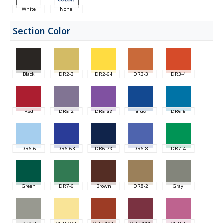
White
None
Section Color
Black
DR2-3
DR2-64
DR3-3
DR3-4
Red
DR5-2
DR5-33
Blue
DR6-5
DR6-6
DR6-63
DR6-73
DR6-8
DR7-4
Green
DR7-6
Brown
DR8-2
Gray
DR9-3
VHB-103
VHB-104
VHB-111
VHB-2