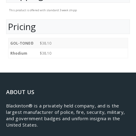
This product is offered with standard 3 week shipp
Pricing
GOL-TONE®
$38.10
Rhodium
$38.10
ABOUT US
​Blackinton® is a privately held company, and is the
largest manufacturer of police, fire, security, military,
and government badges and uniform insignia in the
United States.