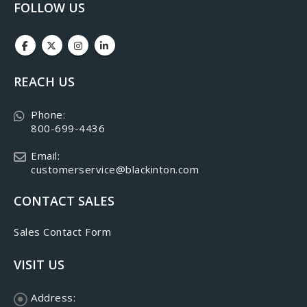
FOLLOW US
REACH US
Phone:
800-699-4436
Email:
customerservice@blackinton.com
CONTACT SALES
Sales Contact Form
VISIT US
Address: