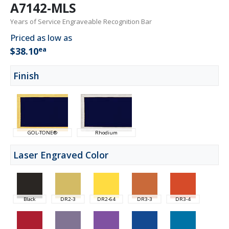
A7142-MLS
Years of Service Engraveable Recognition Bar
Priced as low as
ea
$38.10
Finish
GOL-TONE®
Rhodium
Laser Engraved Color
Black
DR2-3
DR2-64
DR3-3
DR3-4