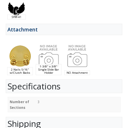
SYM-41
Attachment
1 3/8" x 3/8"
2 Nails 5/16"
Single Slide Bar
w/Clutch Backs
Holder
NO Attachment
Specifications
Number of
3
Sections
Shipping