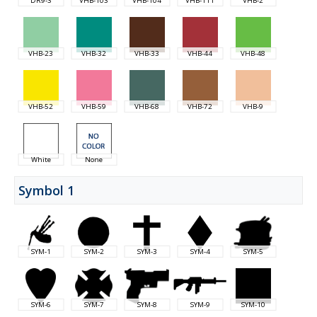
VHB-23
VHB-32
VHB-33
VHB-44
VHB-48
VHB-52
VHB-59
VHB-68
VHB-72
VHB-9
White
None
Symbol 1
SYM-1
SYM-2
SYM-3
SYM-4
SYM-5
SYM-6
SYM-7
SYM-8
SYM-9
SYM-10