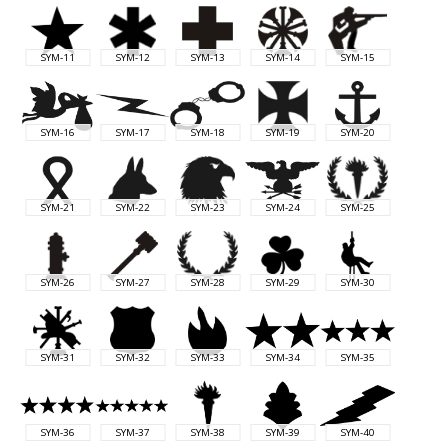
SYM-11
SYM-12
SYM-13
SYM-14
SYM-15
SYM-16
SYM-17
SYM-18
SYM-19
SYM-20
SYM-21
SYM-22
SYM-23
SYM-24
SYM-25
SYM-26
SYM-27
SYM-28
SYM-29
SYM-30
SYM-31
SYM-32
SYM-33
SYM-34
SYM-35
SYM-36
SYM-37
SYM-38
SYM-39
SYM-40