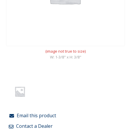
(image not true to size)
W: 1-3/8" x H: 3/8"
Email this product
Contact a Dealer