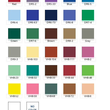
Red
DR5-2
DR5-33
Blue
DR6-5
DR6-6
DR6-63
DR6-73
DR6-8
DR7-4
Green
DR7-6
Brown
DR8-2
Gray
DR9-3
VHB-103
VHB-104
VHB-111
VHB-2
VHB-23
VHB-32
VHB-33
VHB-44
VHB-48
VHB-52
VHB-59
VHB-68
VHB-72
VHB-9