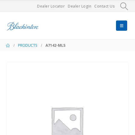
Dealer Locator
Dealer Login
Contact Us
PRODUCTS
A7142-MLS